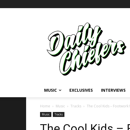
MUSIC
EXCLUSIVES
INTERVIEWS
Home
Music
Tracks
The Cool Kids – Footwork 
Music
Tracks
The Cool Kids – 