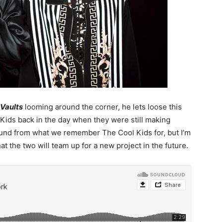
 Vaults
looming around the corner, he lets loose this
Kids back in the day when they were still making
sound from what we remember The Cool Kids for, but I’m
that the two will team up for a new project in the future.