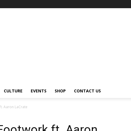
CULTURE
EVENTS
SHOP
CONTACT US
ft. Aaron LaCrate
Footwork ft. Aaron