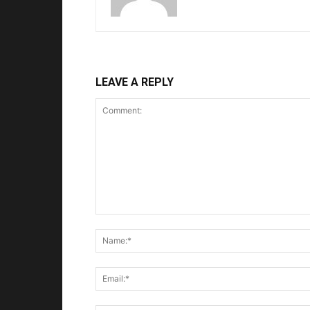
LEAVE A REPLY