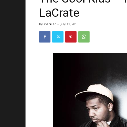
LaCrate
By
Carrier
-
July 11, 2013