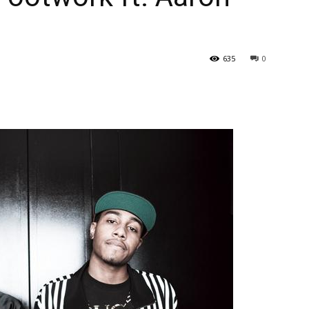
635
0