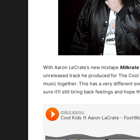
With Aaron LeCrate’s new mixtape
Milkrate
unreleased track he produced for The Cool 
music together. This has a very different 
sure it’ll still bring back feelings and hope 