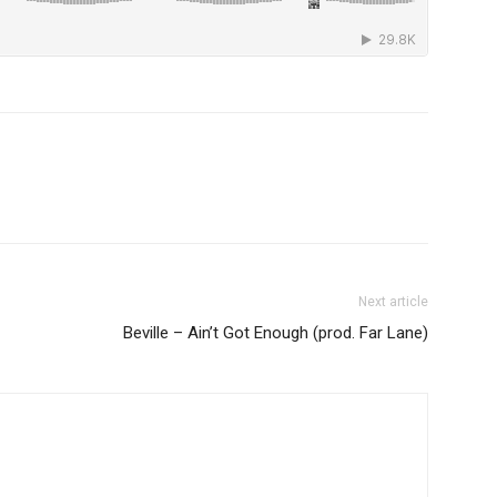
Next article
Beville – Ain’t Got Enough (prod. Far Lane)