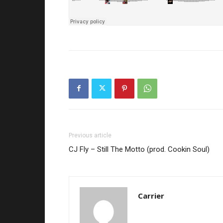
Previous article
CJ Fly – Still The Motto (prod. Cookin Soul)
Carrier