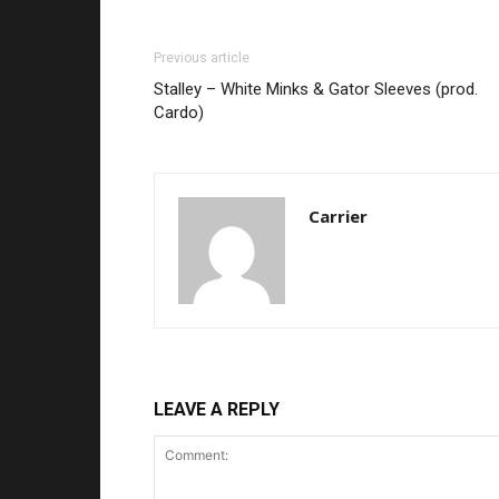
Previous article
Stalley – White Minks & Gator Sleeves (prod.
Cardo)
Carrier
LEAVE A REPLY