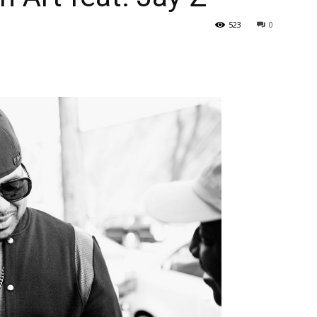
523
0