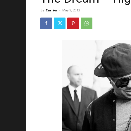
By
Carrier
-
May 9, 2013