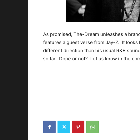
As promised, The-Dream unleashes a brand
features a guest verse from Jay-Z. It looks 
different direction than his usual R&B soun
so far. Dope or not? Let us know in the co