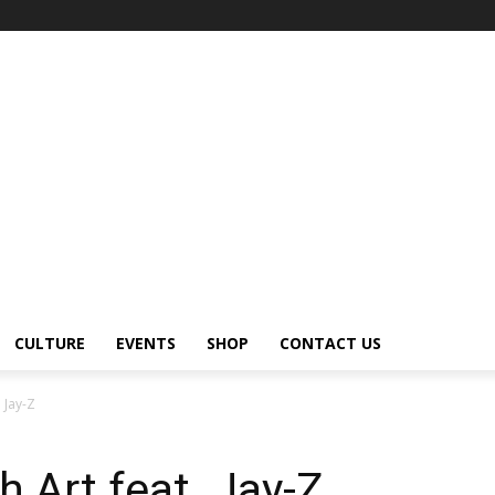
CULTURE
EVENTS
SHOP
CONTACT US
 Jay-Z
 Art feat. Jay-Z