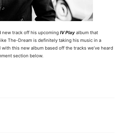
 new track off his upcoming
IV Play
album that
like The-Dream is definitely taking his music in a
d with this new album based off the tracks we’ve heard
mment section below.