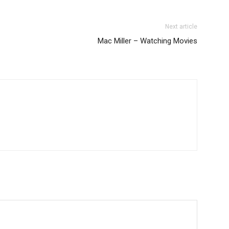
Next article
Mac Miller – Watching Movies