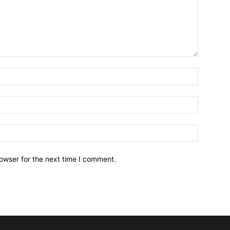
owser for the next time I comment.