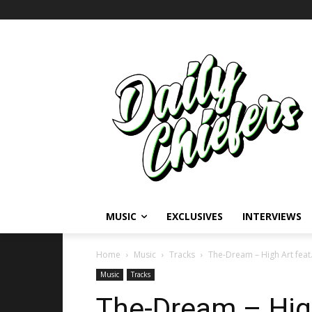
MUSIC
EXCLUSIVES
INTERVIEWS
Home
Music
Tracks
The-Dream – High Art feat.
Music
Tracks
The-Dream – High