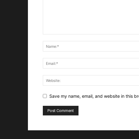
Save my name, email, and website in this br