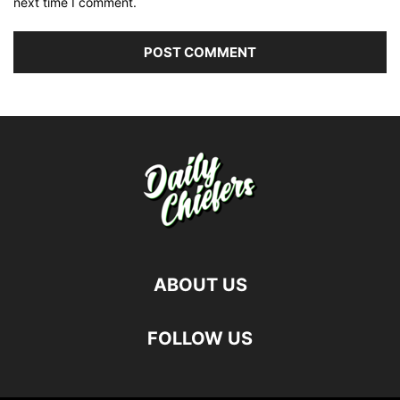
next time I comment.
ABOUT US
FOLLOW US