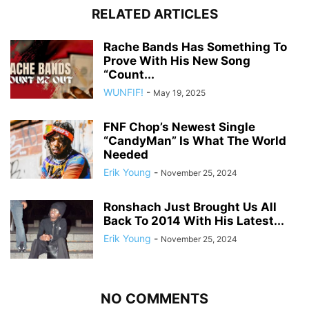
RELATED ARTICLES
Rache Bands Has Something To
Prove With His New Song
“Count...
WUNFIF!
-
May 19, 2025
FNF Chop’s Newest Single
“CandyMan” Is What The World
Needed
Erik Young
-
November 25, 2024
Ronshach Just Brought Us All
Back To 2014 With His Latest...
Erik Young
-
November 25, 2024
NO COMMENTS