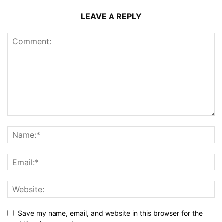
LEAVE A REPLY
Save my name, email, and website in this browser for the