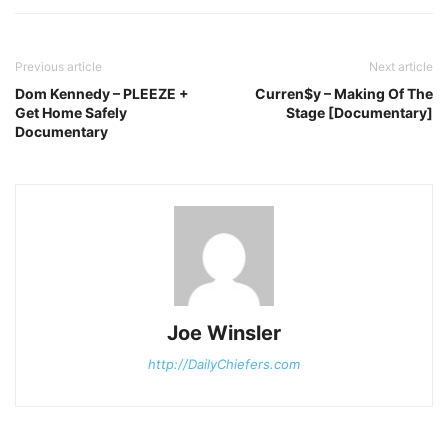
Previous article
Next article
Dom Kennedy – PLEEZE +
Curren$y – Making Of The
Get Home Safely
Stage [Documentary]
Documentary
Joe Winsler
http://DailyChiefers.com