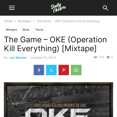
Home
Mixtapes
The Game – OKE (Operation Kill Everything)
Mixtapes
Music
Tracks
The Game – OKE (Operation
Kill Everything) [Mixtape]
774
0
By
Joe Winsler
-
October 10, 2013