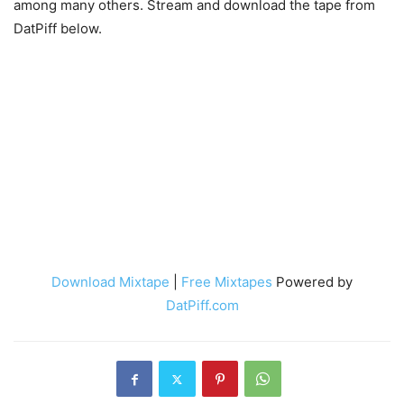
among many others. Stream and download the tape from
DatPiff below.
Download Mixtape
|
Free Mixtapes
Powered by
DatPiff.com