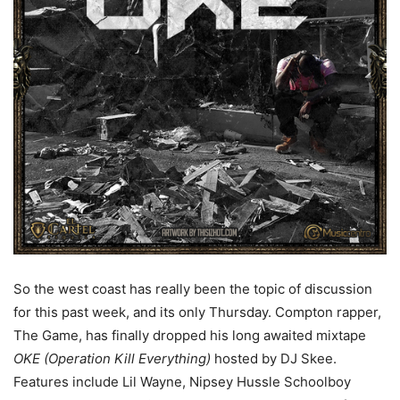
So the west coast has really been the topic of discussion
for this past week, and its only Thursday. Compton rapper,
The Game, has finally dropped his long awaited mixtape
OKE (Operation Kill Everything)
hosted by DJ Skee.
Features include Lil Wayne, Nipsey Hussle Schoolboy