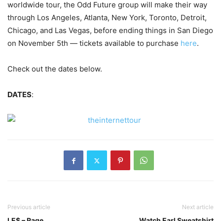
worldwide tour, the Odd Future group will make their way
through Los Angeles, Atlanta, New York, Toronto, Detroit,
Chicago, and Las Vegas, before ending things in San Diego
on November 5th — tickets available to purchase
here
.
Check out the dates below.
DATES
:
Previous article
Next article
LE$ – Rage
Watch Earl Sweatshirt