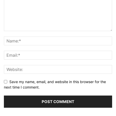
Save my name, email, and website in this browser for the
next time I comment.