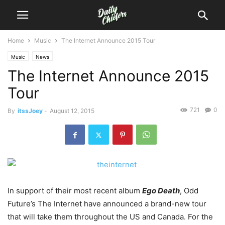
Home
Music
The Internet Announce 2015 Tour
Music
News
The Internet Announce 2015
Tour
721
0
By
itssJoey
-
August 12, 2015
In support of their most recent album
Ego Death
, Odd
Future’s The Internet have announced a brand-new tour
that will take them throughout the US and Canada.
For the