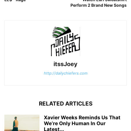
Perform 2 Brand New Songs
itssJoey
http://dailychiefers.com
RELATED ARTICLES
Xavier Weeks Reminds Us That
We’re Only Human In Our
Latest...