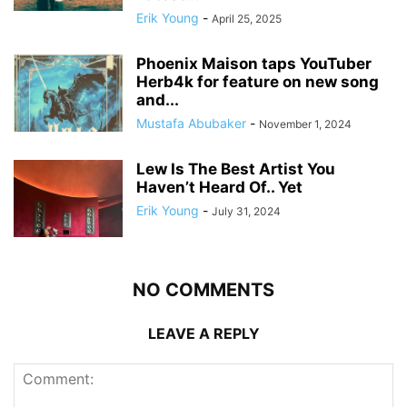
Erik Young
-
April 25, 2025
Phoenix Maison taps YouTuber
Herb4k for feature on new song
and...
Mustafa Abubaker
-
November 1, 2024
Lew Is The Best Artist You
Haven’t Heard Of.. Yet
Erik Young
-
July 31, 2024
NO COMMENTS
LEAVE A REPLY