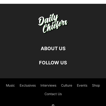
ABOUT US
FOLLOW US
Music
Exclusives
Interviews
Culture
Events
Shop
Contact Us
©