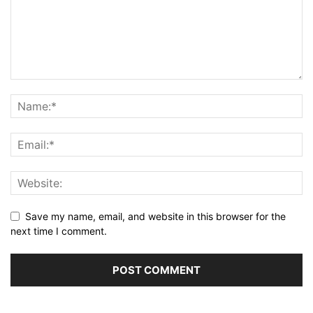
Save my name, email, and website in this browser for the
next time I comment.