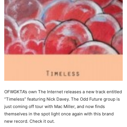
OFWGKTA’s own The Internet releases a new track entitled
“Timeless” featuring Nick Davey. The Odd Future group is
just coming off tour with Mac Miller, and now finds
themselves in the spot light once again with this brand
new record. Check it out.