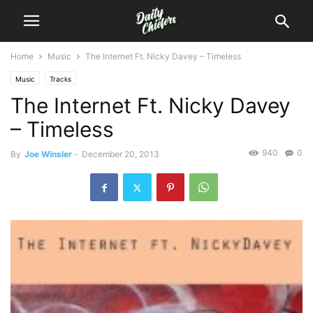
Home
Music
The Internet Ft. Nicky Davey – Timeless
Music
Tracks
The Internet Ft. Nicky Davey
– Timeless
940
0
By
Joe Winsler
-
December 20, 2013