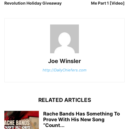
Revolution Holiday Giveaway
Me Part 1 [Video]
Joe Winsler
http://DailyChiefers.com
RELATED ARTICLES
Rache Bands Has Something To
Prove With His New Song
“Count...