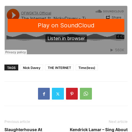
TAGS
Nick Davey
THE INTERNET
Time(less)
Previous article
Next article
Slaughterhouse At
Kendrick Lamar – Sing About