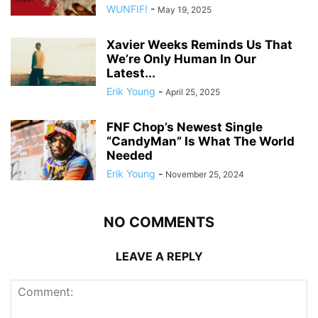
WUNFIF!
-
May 19, 2025
Xavier Weeks Reminds Us That
We’re Only Human In Our
Latest...
Erik Young
-
April 25, 2025
FNF Chop’s Newest Single
“CandyMan” Is What The World
Needed
Erik Young
-
November 25, 2024
NO COMMENTS
LEAVE A REPLY