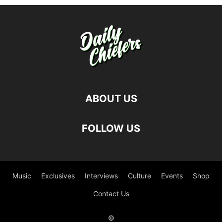
ABOUT US
FOLLOW US
Music
Exclusives
Interviews
Culture
Events
Shop
Contact Us
©