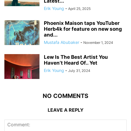
Latest...
Erik Young
-
April 25, 2025
Phoenix Maison taps YouTuber
Herb4k for feature on new song
and...
Mustafa Abubaker
-
November 1, 2024
Lew Is The Best Artist You
Haven’t Heard Of.. Yet
Erik Young
-
July 31, 2024
NO COMMENTS
LEAVE A REPLY