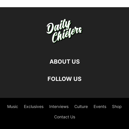
ABOUT US
FOLLOW US
Music
Exclusives
Interviews
Culture
Events
Shop
Contact Us