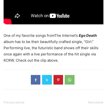
One of my favorite songs fromThe Internet‘s
Ego Death
album has to be their beautifully crafted single, “Girl.”
Performing live, the futuristic band shows off their skills
once again with a live performance of the hit single via
KCRW.
Check out the clip above.
Previous article
Next article