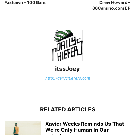
Fashawn – 100 Bars
Drew Howard –
88Camino.com EP
itssJoey
http://dailychiefers.com
RELATED ARTICLES
Xavier Weeks Reminds Us That
We’re Only Human In Our