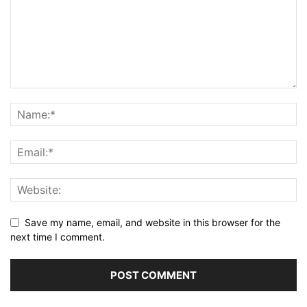
Save my name, email, and website in this browser for the
next time I comment.