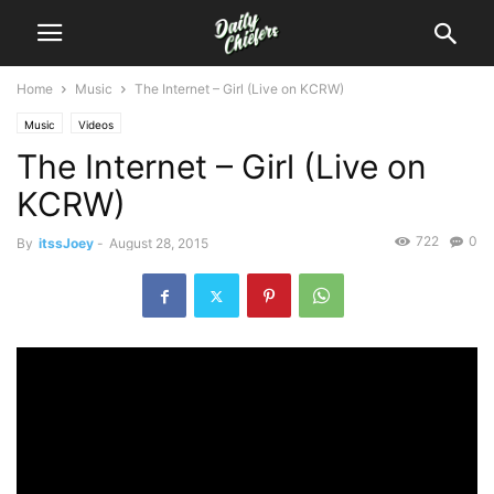
Home
Music
The Internet – Girl (Live on KCRW)
Music
Videos
The Internet – Girl (Live on
KCRW)
722
0
By
itssJoey
-
August 28, 2015