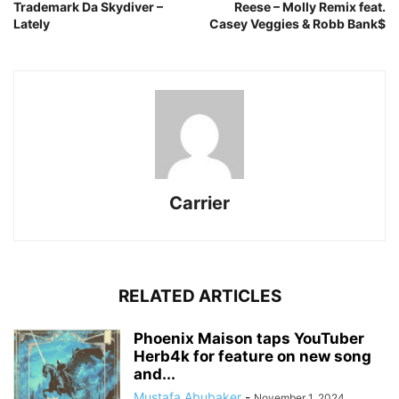
Trademark Da Skydiver –
Reese – Molly Remix feat.
Lately
Casey Veggies & Robb Bank$
Carrier
RELATED ARTICLES
Phoenix Maison taps YouTuber
Herb4k for feature on new song
and...
Mustafa Abubaker
-
November 1, 2024