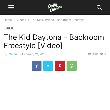
Home
Videos
The Kid Daytona – Backroom Freestyle
Videos
The Kid Daytona – Backroom
Freestyle [Video]
549
0
By
Carrier
-
February 21, 2013