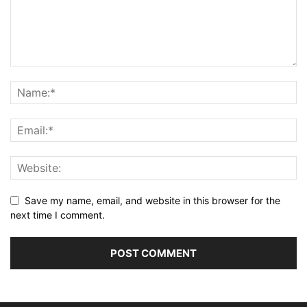
Save my name, email, and website in this browser for the
next time I comment.