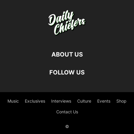
ABOUT US
FOLLOW US
Music
Exclusives
Interviews
Culture
Events
Shop
Contact Us
©