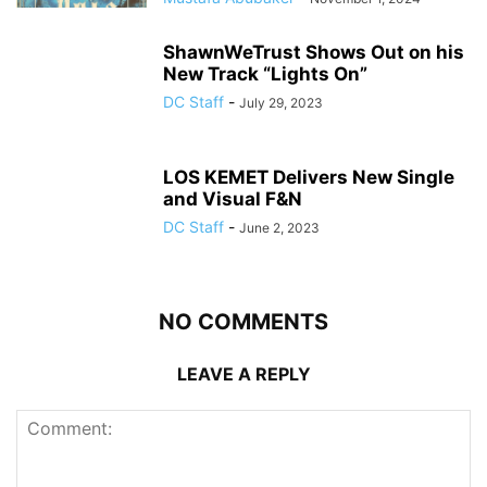
ShawnWeTrust Shows Out on his
New Track “Lights On”
DC Staff
-
July 29, 2023
LOS KEMET Delivers New Single
and Visual F&N
DC Staff
-
June 2, 2023
NO COMMENTS
LEAVE A REPLY