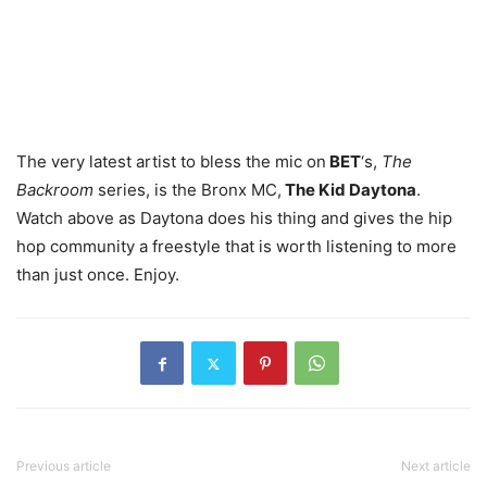
The very latest artist to bless the mic on
BET
‘s,
The
Backroom
series, is the Bronx MC,
The Kid Daytona
.
Watch above as Daytona does his thing and gives the hip
hop community a freestyle that is worth listening to more
than just once. Enjoy.
Previous article
Next article