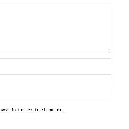
owser for the next time I comment.