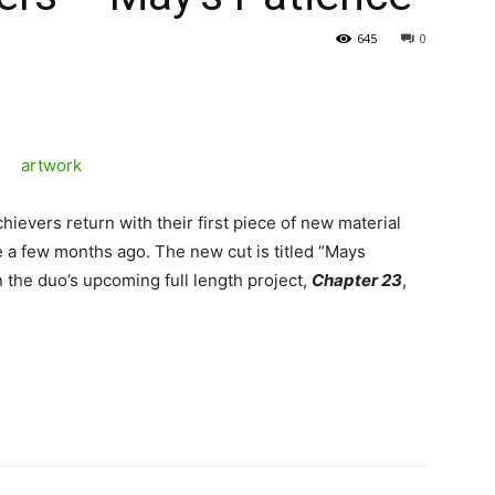
645
0
evers return with their first piece of new material
 a few months ago. The new cut is titled “Mays
n the duo’s upcoming full length project,
Chapter 23
,