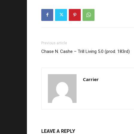
Previous article
Chase N. Cashe – Trill Living 5.0 (prod. 183rd)
Carrier
LEAVE A REPLY