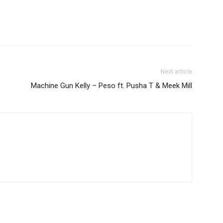
Next article
Machine Gun Kelly – Peso ft. Pusha T & Meek Mill