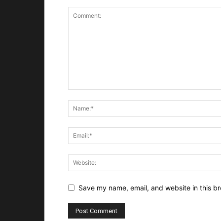
Save my name, email, and website in this br