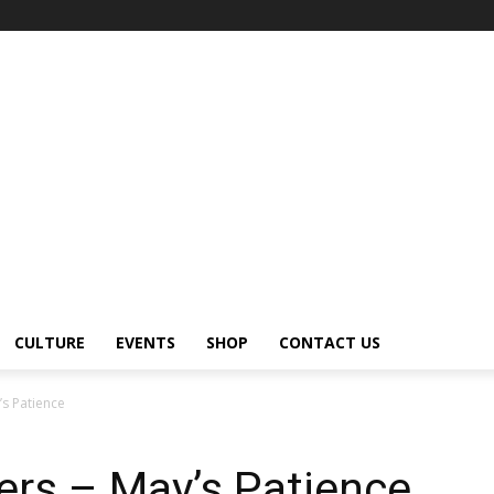
CULTURE
EVENTS
SHOP
CONTACT US
s Patience
ers – May’s Patience