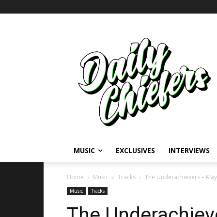
MUSIC
EXCLUSIVES
INTERVIEWS
Home
Music
Tracks
The Underachievers – May’
Music
Tracks
The Underachiev