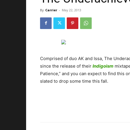
By
Carrier
-
May 22, 2013
Comprised of duo AK and Issa, The Underachi
since the release of their
Indigoism
mixtape
Patience,” and you can expect to find this o
slated to drop some time this fall.