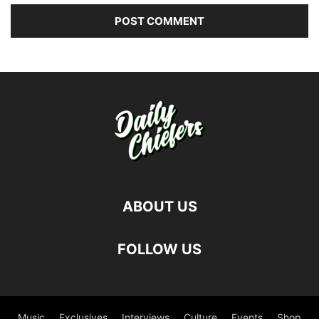
ABOUT US
FOLLOW US
Music
Exclusives
Interviews
Culture
Events
Shop