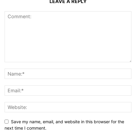
LEAVE A REPLY
Save my name, email, and website in this browser for the
next time I comment.