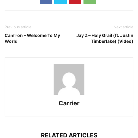
Previous article
Next article
Cam’ron – Welcome To My
Jay Z – Holy Grail (ft. Justin
World
Timberlake) (Video)
Carrier
RELATED ARTICLES