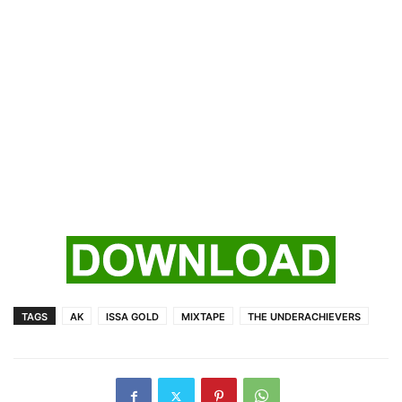
TAGS
AK
ISSA GOLD
MIXTAPE
THE UNDERACHIEVERS