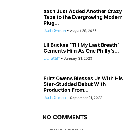
aash Just Added Another Crazy
Tape to the Evergrowing Modern
Plug...
Josh Garcia
-
August 29, 2023
Lil Buckss “Till My Last Breath”
Cements Him As One Philly’s...
DC Staff
-
January 31, 2023
Fritz Owens Blesses Us With His
Star-Studded Debut With
Production From...
Josh Garcia
-
September 21, 2022
NO COMMENTS