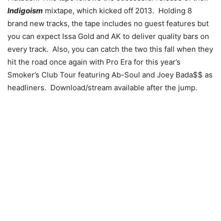
Indigoism
mixtape, which kicked off 2013. Holding 8
brand new tracks, the tape includes no guest features but
you can expect Issa Gold and AK to deliver quality bars on
every track. Also, you can catch the two this fall when they
hit the road once again with Pro Era for this year’s
Smoker’s Club Tour featuring Ab-Soul and Joey Bada$$ as
headliners. Download/stream available after the jump.