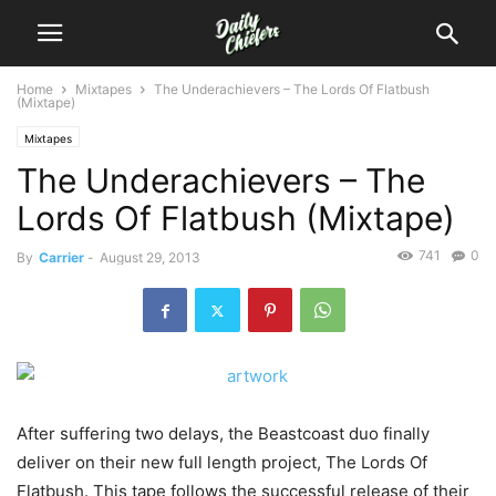
Home
Mixtapes
The Underachievers – The Lords Of Flatbush
(Mixtape)
Mixtapes
The Underachievers – The
Lords Of Flatbush (Mixtape)
741
0
By
Carrier
-
August 29, 2013
After suffering two delays, the Beastcoast duo finally
deliver on their new full length project, The Lords Of
Flatbush. This tape follows the successful release of their