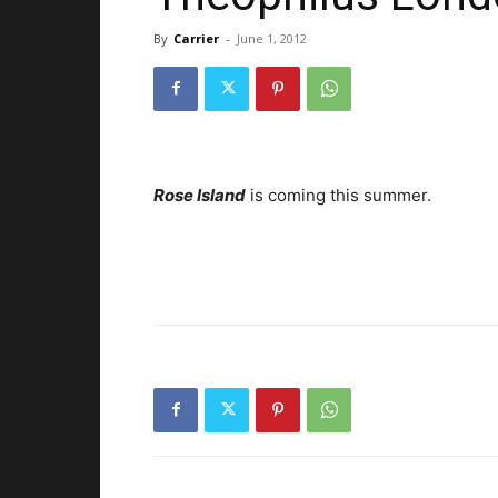
By
Carrier
-
June 1, 2012
Rose Island
is coming this summer.