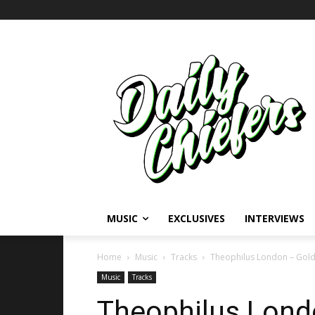
MUSIC
EXCLUSIVES
INTERVIEWS
Home
Music
Tracks
Theophilus London – Gol
Music
Tracks
Theophilus Lond