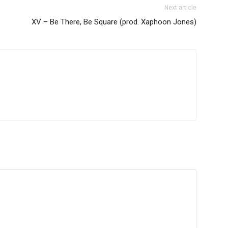
Next article
XV – Be There, Be Square (prod. Xaphoon Jones)