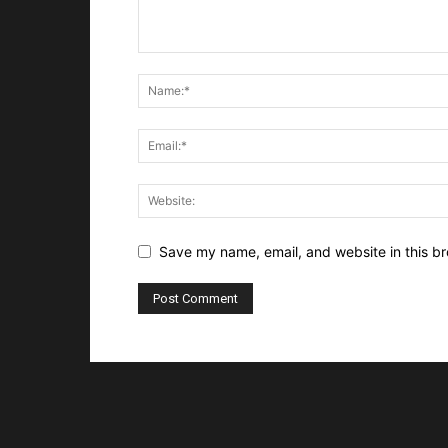
Save my name, email, and website in this br