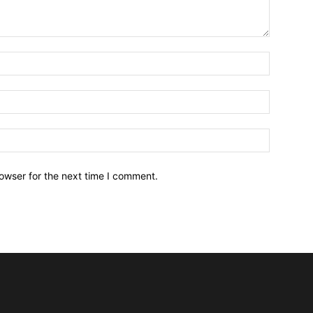
owser for the next time I comment.