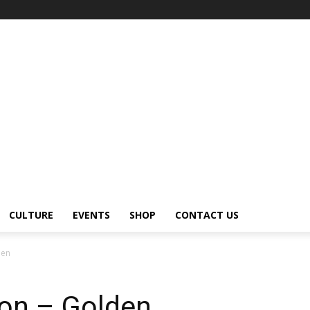
CULTURE
EVENTS
SHOP
CONTACT US
den
on – Golden