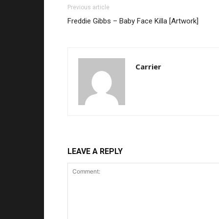
Previous article
Freddie Gibbs – Baby Face Killa [Artwork]
Carrier
LEAVE A REPLY