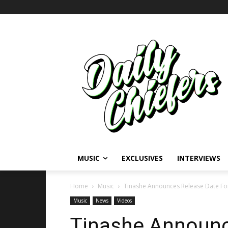
MUSIC
EXCLUSIVES
INTERVIEWS
Home
Music
Tinashe Announces Release Date For
Music
News
Videos
Tinashe Announc