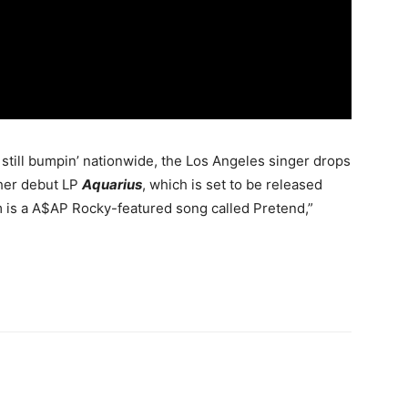
 still bumpin’ nationwide, the Los Angeles singer drops
 her debut LP
Aquarius
, which is set to be released
m is a A$AP Rocky-featured song called Pretend,”