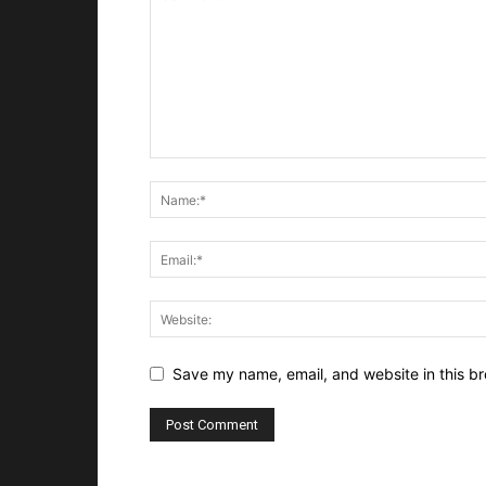
Save my name, email, and website in this br