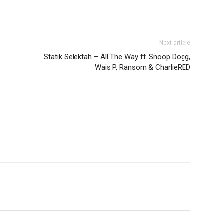
Next article
Statik Selektah – All The Way ft. Snoop Dogg,
Wais P, Ransom & CharlieRED