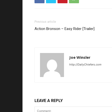
Previous article
Action Bronson – Easy Rider [Trailer]
Joe Winsler
http://DailyChiefers.com
LEAVE A REPLY