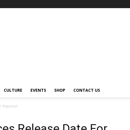
CULTURE
EVENTS
SHOP
CONTACT US
 ‘Aquarius’
es Release Date For