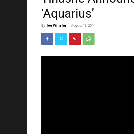
‘Aquarius’
By
Joe Winsler
-
August 18, 2014