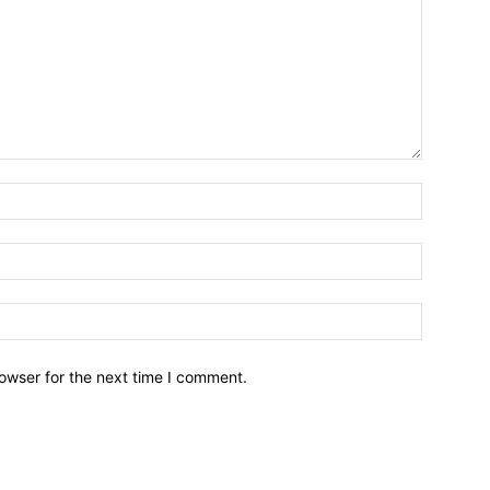
owser for the next time I comment.