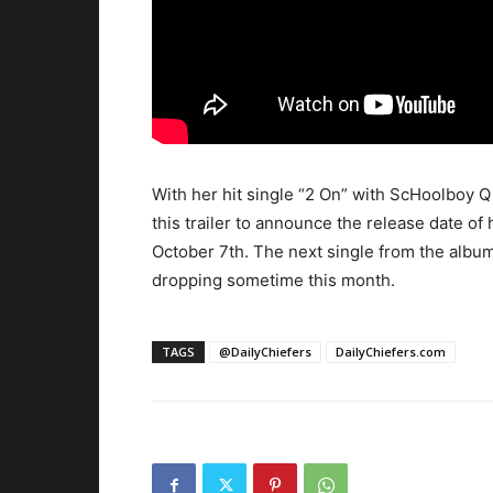
With her hit single “2 On” with ScHoolboy Q
this trailer to announce the release date of
October 7th. The next single from the albu
dropping sometime this month.
TAGS
@DailyChiefers
DailyChiefers.com