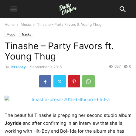
Home
Music
Tinashe – Party Favors ft. Young Thug
Music
Tracks
Tinashe – Party Favors ft.
Young Thug
657
0
By
itssJoey
-
September 9, 2015
The beautiful Tinashe is prepping her second studio album
Joyride
and after confirming in an interview that she is
working with Hit-Boy and Boi-1da for the album she has