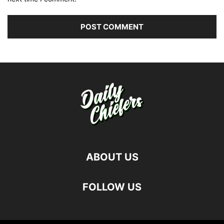
ABOUT US
FOLLOW US