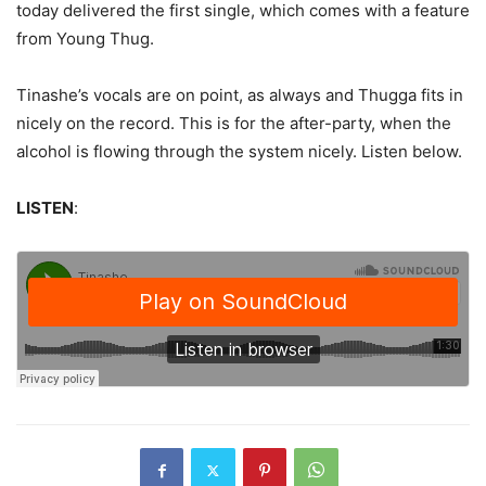
today delivered the first single, which comes with a feature
from Young Thug.
Tinashe’s vocals are on point, as always and Thugga fits in
nicely on the record. This is for the after-party, when the
alcohol is flowing through the system nicely. Listen below.
LISTEN
: