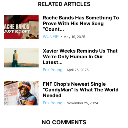
RELATED ARTICLES
Rache Bands Has Something To
Prove With His New Song
“Count...
WUNFIF!
-
May 19, 2025
Xavier Weeks Reminds Us That
We’re Only Human In Our
Latest...
Erik Young
-
April 25, 2025
FNF Chop’s Newest Single
“CandyMan” Is What The World
Needed
Erik Young
-
November 25, 2024
NO COMMENTS