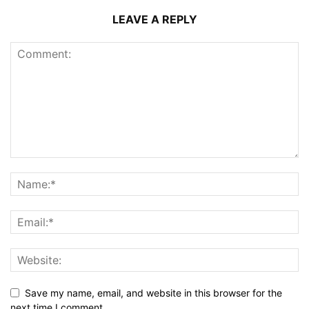
LEAVE A REPLY
Save my name, email, and website in this browser for the
next time I comment.