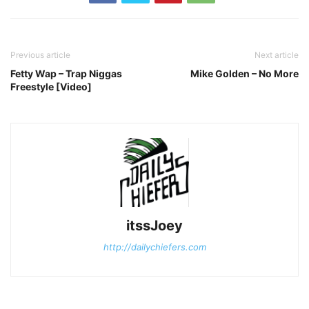
Previous article
Next article
Fetty Wap – Trap Niggas
Mike Golden – No More
Freestyle [Video]
itssJoey
http://dailychiefers.com