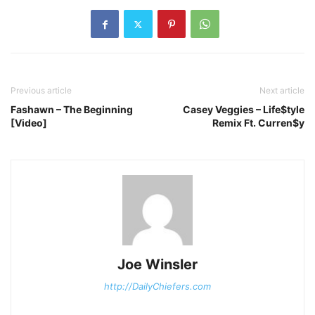
Previous article
Next article
Fashawn – The Beginning
Casey Veggies – Life$tyle
[Video]
Remix Ft. Curren$y
Joe Winsler
http://DailyChiefers.com