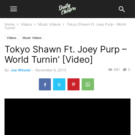
Home
Videos
Music Videos
Tokyo Shawn Ft. Joey Purp – World
Turnin’
Videos
Music Videos
Tokyo Shawn Ft. Joey Purp –
World Turnin’ [Video]
681
0
By
Joe Winsler
-
November 6, 2013