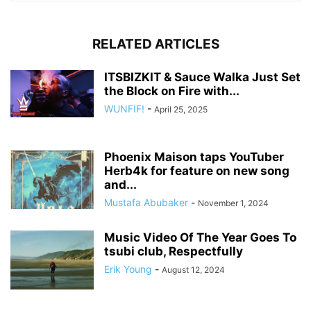
RELATED ARTICLES
ITSBIZKIT & Sauce Walka Just Set
the Block on Fire with...
WUNFIF!
-
April 25, 2025
Phoenix Maison taps YouTuber
Herb4k for feature on new song
and...
Mustafa Abubaker
-
November 1, 2024
Music Video Of The Year Goes To
tsubi club, Respectfully
Erik Young
-
August 12, 2024