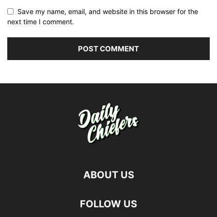
Save my name, email, and website in this browser for the
next time I comment.
ABOUT US
FOLLOW US