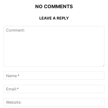
NO COMMENTS
LEAVE A REPLY