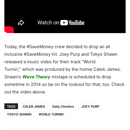
Today, the #SaveMoney crew decided to drop an all
inclusive #SaveMoney hit. Joey Purp and Tokyo Shawn
released a music video for their track “World
Turnin’,” which was produced by the homie Caleb James.
Shawn’s
Wave Theory
mixtape is scheduled to drop
sometime in 2014 so be on the lookout for that, too. Check
out the video above.
TAGS
CALEB JAMES
Daily Chiefers
JOEY PURP
TOKYO SHAWN
WORLD TURNIN'