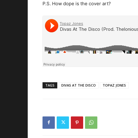
P.S. How dope is the cover art?
TAGS
DIVAS AT THE DISCO
TOPAZ JONES