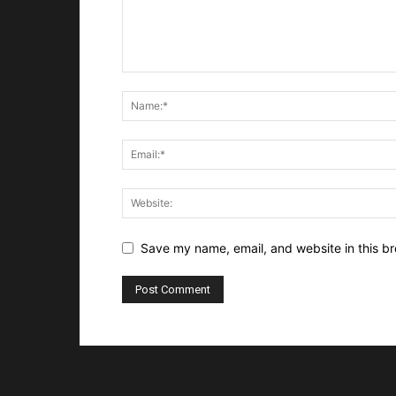
Save my name, email, and website in this br