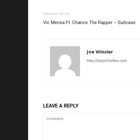
Previous article
Vic Mensa Ft. Chance The Rapper – Suitcase
Joe Winsler
http://DailyChiefers.com
LEAVE A REPLY