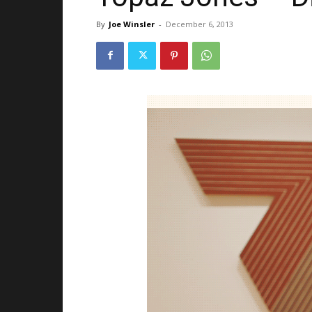
By
Joe Winsler
-
December 6, 2013