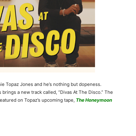
homie Topaz Jones and he’s nothing but dopeness.
brings a new track called, “Divas At The Disco.” The
featured on Topaz’s upcoming tape,
The Honeymoon