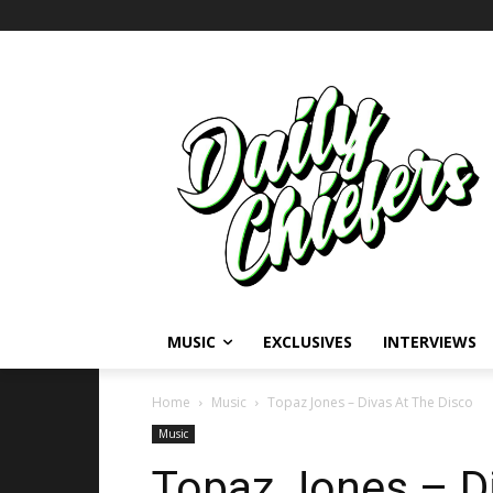
MUSIC
EXCLUSIVES
INTERVIEWS
Home
Music
Topaz Jones – Divas At The Disco
Music
Topaz Jones – Di