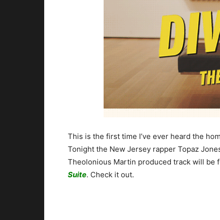
This is the first time I’ve ever heard the 
Tonight the New Jersey rapper Topaz Jones 
Theolonious Martin produced track will be 
Suite
. Check it out.