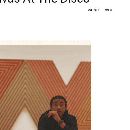
687
0