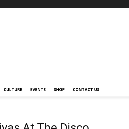
CULTURE
EVENTS
SHOP
CONTACT US
vas At The Disco