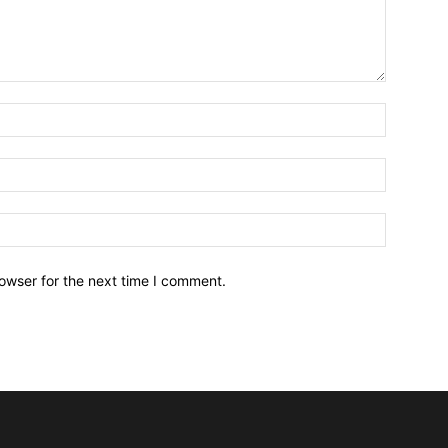
owser for the next time I comment.