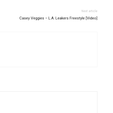
Next article
Casey Veggies – L.A. Leakers Freestyle [Video]