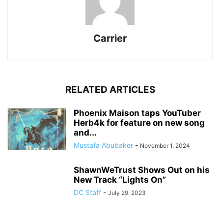
Carrier
RELATED ARTICLES
Phoenix Maison taps YouTuber
Herb4k for feature on new song
and...
Mustafa Abubaker
-
November 1, 2024
ShawnWeTrust Shows Out on his
New Track “Lights On”
DC Staff
-
July 29, 2023