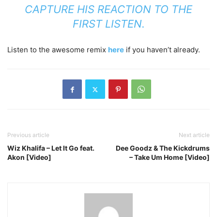
CAPTURE HIS REACTION TO THE
FIRST LISTEN.
Listen to the awesome remix
here
if you haven’t already.
Previous article
Next article
Wiz Khalifa – Let It Go feat.
Dee Goodz & The Kickdrums
Akon [Video]
– Take Um Home [Video]