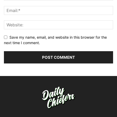
Save my name, email, and website in this browser for the
next time I comment.