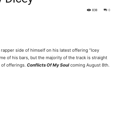
838
0
apper side of himself on his latest offering “Icey
me of his bars, but the majority of the track is straight
 of offerings.
Conflicts Of My Soul
coming August 8th.