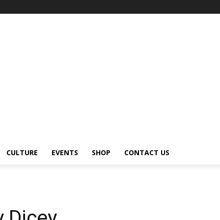
CULTURE
EVENTS
SHOP
CONTACT US
y Dicey