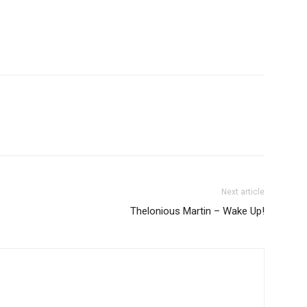
Next article
Thelonious Martin – Wake Up!