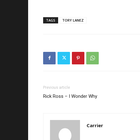
TAGS
TORY LANEZ
Previous article
Rick Ross – I Wonder Why
Carrier