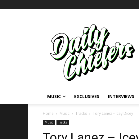
MUSIC
EXCLUSIVES
INTERVIEWS
Home
Music
Tracks
Tory Lanez – Icey Dicey
Music
Tracks
Tory Lanez – Ice