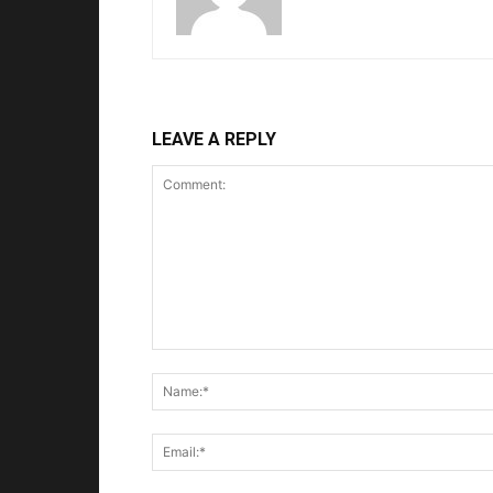
LEAVE A REPLY