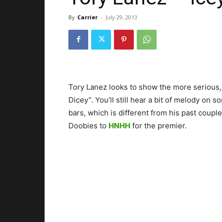
By
Carrier
-
July 29, 2013
Tory Lanez looks to show the more serious, r
Dicey”. You’ll still hear a bit of melody on so
bars, which is different from his past couple
Doobies to
HNHH
for the premier.