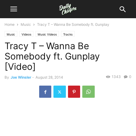
Home
Music
Tracy T – Wanna Be Somebody ft. Gunplay
Music
Videos
Music Videos
Tracks
Tracy T – Wanna Be
Somebody ft. Gunplay
[Video]
1343
0
By
Joe Winsler
-
August 28, 2014