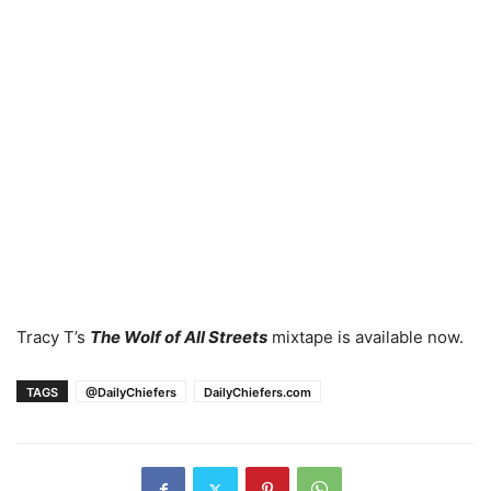
Tracy T’s
The Wolf of All Streets
mixtape is available now.
TAGS
@DailyChiefers
DailyChiefers.com