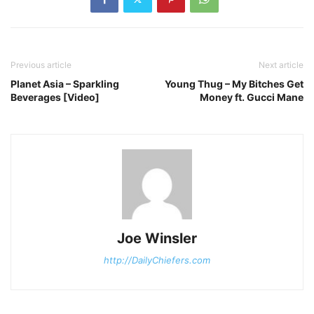
Previous article
Next article
Planet Asia – Sparkling
Young Thug – My Bitches Get
Beverages [Video]
Money ft. Gucci Mane
Joe Winsler
http://DailyChiefers.com