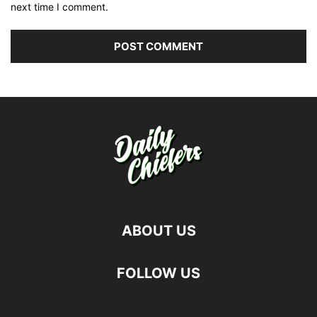
next time I comment.
ABOUT US
FOLLOW US