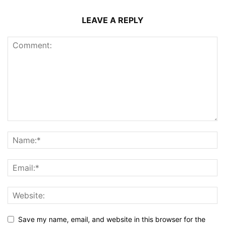
LEAVE A REPLY
Save my name, email, and website in this browser for the