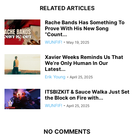
RELATED ARTICLES
Rache Bands Has Something To
Prove With His New Song
“Count...
WUNFIF!
-
May 19, 2025
Xavier Weeks Reminds Us That
We’re Only Human In Our
Latest...
Erik Young
-
April 25, 2025
ITSBIZKIT & Sauce Walka Just Set
the Block on Fire with...
WUNFIF!
-
April 25, 2025
NO COMMENTS