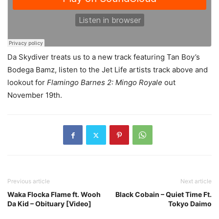
Da Skydiver treats us to a new track featuring Tan Boy’s
Bodega Bamz, listen to the Jet Life artists track above and
lookout for
Flamingo Barnes 2: Mingo Royale
out
November 19th.
Previous article
Next article
Waka Flocka Flame ft. Wooh
Black Cobain – Quiet Time Ft.
Da Kid – Obituary [Video]
Tokyo Daimo