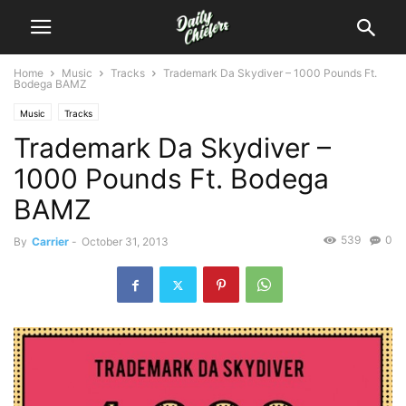
Home
Music
Tracks
Trademark Da Skydiver – 1000 Pounds Ft.
Bodega BAMZ
Music
Tracks
Trademark Da Skydiver –
1000 Pounds Ft. Bodega
BAMZ
539
0
By
Carrier
-
October 31, 2013