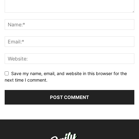
Save my name, email, and website in this browser for the
next time I comment.