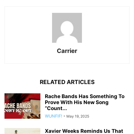
Carrier
RELATED ARTICLES
Rache Bands Has Something To
Prove With His New Song
“Count...
WUNFIF!
-
May 19, 2025
Xavier Weeks Reminds Us That