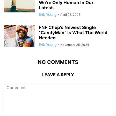
We’re Only Human In Our
Latest...
Erik Young
-
April 25, 2025
FNF Chop’s Newest Single
“CandyMan” Is What The World
Needed
Erik Young
-
November 25, 2024
NO COMMENTS
LEAVE A REPLY