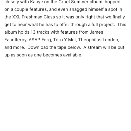
closely with Kanye on the Cruel Summer album, hopped
on a couple features, and even snagged himself a spot in
the XXL Freshman Class so it was only right that we finally
get to hear what he has to offer through a full project. This
album holds 13 tracks with features from James
Fauntleroy, A$AP Ferg, Toro Y Moi, Theophilus London,
and more. Download the tape below. A stream will be put
up as soon as one becomes available.