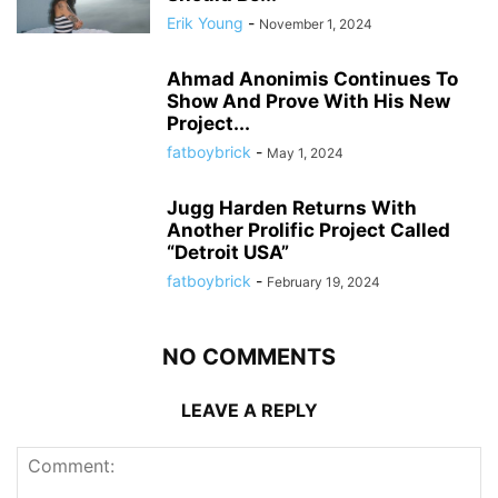
Erik Young
-
November 1, 2024
Ahmad Anonimis Continues To
Show And Prove With His New
Project...
fatboybrick
-
May 1, 2024
Jugg Harden Returns With
Another Prolific Project Called
“Detroit USA”
fatboybrick
-
February 19, 2024
NO COMMENTS
LEAVE A REPLY