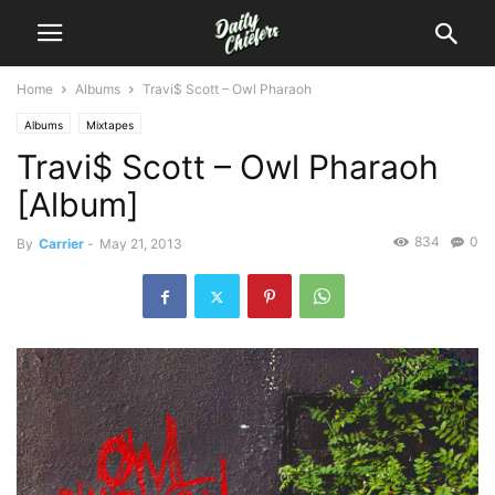
Home
Albums
Travi$ Scott – Owl Pharaoh
Albums
Mixtapes
Travi$ Scott – Owl Pharaoh
[Album]
834
0
By
Carrier
-
May 21, 2013