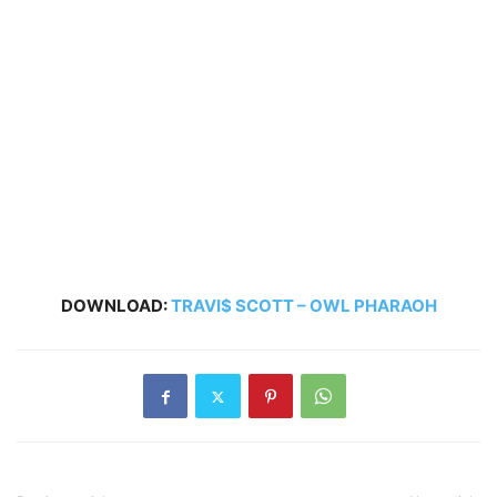
DOWNLOAD:
TRAVI$ SCOTT – OWL PHARAOH