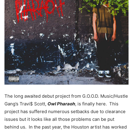
The long awaited debut project from G.O.O.D. Music/Hustle
Gang’s Travi$ Scott,
Owl Pharaoh
, is finally here. This
project has suffered numerous setbacks due to clearance
issues but it looks like all those problems can be put
behind us. In the past year, the Houston artist has worked