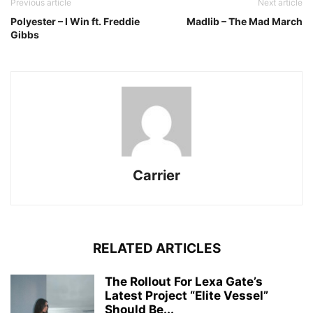
Previous article
Next article
Polyester – I Win ft. Freddie
Madlib – The Mad March
Gibbs
Carrier
RELATED ARTICLES
The Rollout For Lexa Gate’s
Latest Project “Elite Vessel”
Should Be...