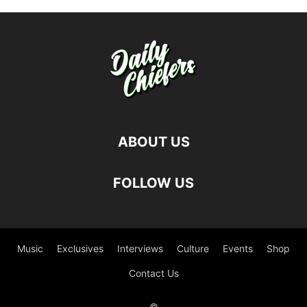
ABOUT US
FOLLOW US
Music
Exclusives
Interviews
Culture
Events
Shop
Contact Us
©