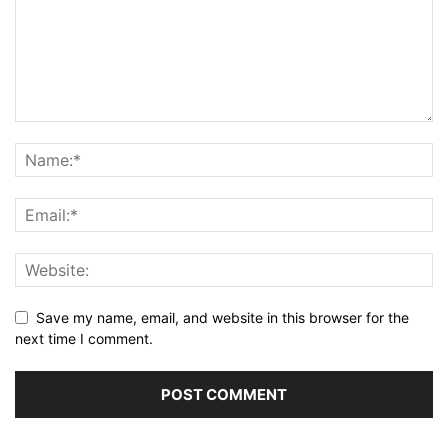
Save my name, email, and website in this browser for the
next time I comment.