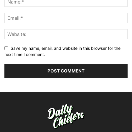
Save my name, email, and website in this browser for the
next time I comment.