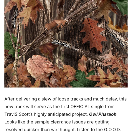
After delivering a slew of loose tracks and much delay, this
new track will serve as the first OFFICIAL single from
Travi$ Scott’s highly anticipated project,
Owl Pharaoh
.
Looks like the sample clearance issues are getting
resolved quicker than we thought. Listen to the G.O.O.D.