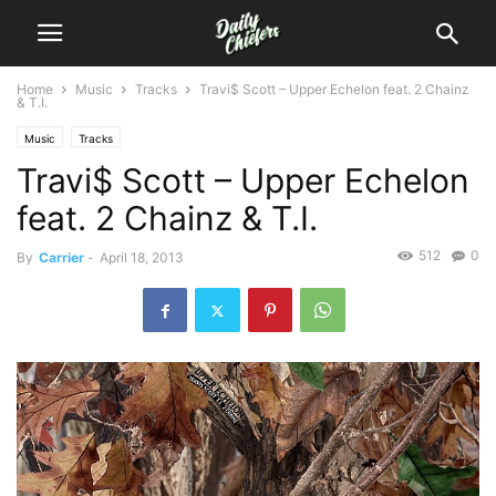
Home
Music
Tracks
Travi$ Scott – Upper Echelon feat. 2 Chainz
& T.I.
Music
Tracks
Travi$ Scott – Upper Echelon
feat. 2 Chainz & T.I.
512
0
By
Carrier
-
April 18, 2013