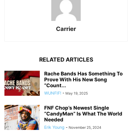
Carrier
RELATED ARTICLES
Rache Bands Has Something To
Prove With His New Song
“Count...
WUNFIF!
-
May 19, 2025
FNF Chop’s Newest Single
“CandyMan” Is What The World
Needed
Erik Young
-
November 25, 2024