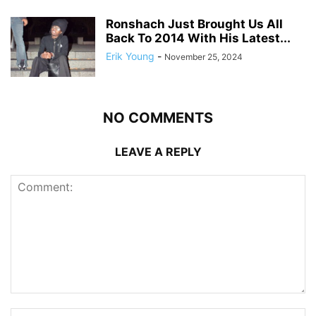
Ronshach Just Brought Us All
Back To 2014 With His Latest...
Erik Young
-
November 25, 2024
NO COMMENTS
LEAVE A REPLY