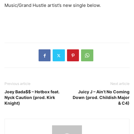
Music/Grand Hustle artist’s new single below.
Previous article
Next article
Joey Bada$$ – Hotbox feat.
Juicy J – Ain’t No Coming
Nyck Caution (prod. Kirk
Down (prod. Childish Major
Knight)
& C4)