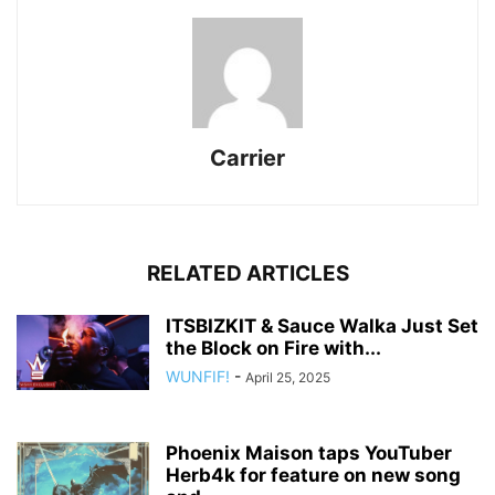
Carrier
RELATED ARTICLES
ITSBIZKIT & Sauce Walka Just Set
the Block on Fire with...
WUNFIF!
-
April 25, 2025
Phoenix Maison taps YouTuber
Herb4k for feature on new song