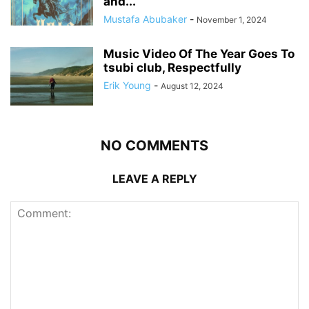
and...
Mustafa Abubaker
-
November 1, 2024
Music Video Of The Year Goes To
tsubi club, Respectfully
Erik Young
-
August 12, 2024
NO COMMENTS
LEAVE A REPLY