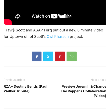
Travi$ Scott and ASAP Ferg put out a new 8 minute video
for Uptown off of Scott’s
Owl Pharaoh
project.
Previous article
Next article
RZA – Destiny Bends (Paul
Preview Jeremih & Chance
Walker Tribute)
The Rapper’s Collaboration
[Video]