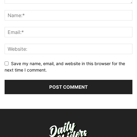
Save my name, email, and website in this browser for the
next time I comment.