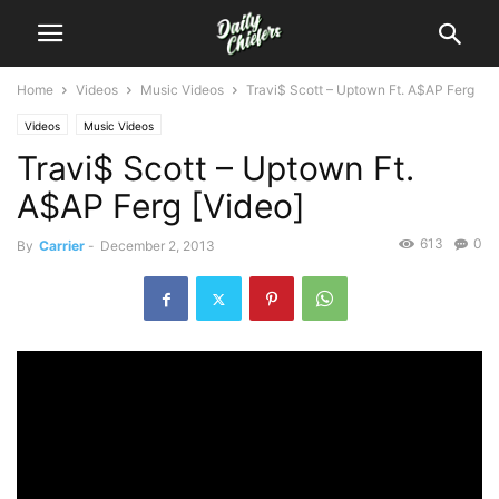
Home
Videos
Music Videos
Travi$ Scott – Uptown Ft. A$AP Ferg
Videos
Music Videos
Travi$ Scott – Uptown Ft.
A$AP Ferg [Video]
613
0
By
Carrier
-
December 2, 2013