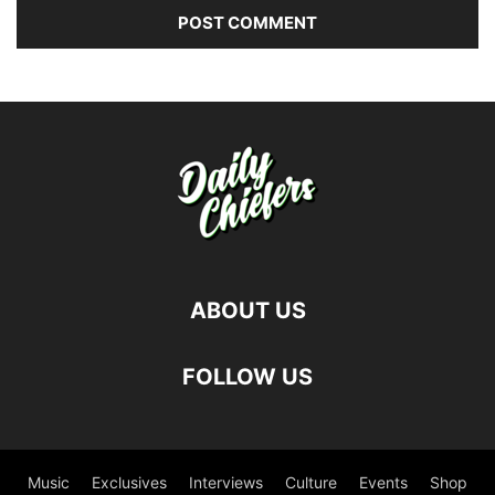
ABOUT US
FOLLOW US
Music
Exclusives
Interviews
Culture
Events
Shop