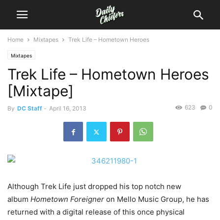
Home
Mixtapes
Trek Life – Hometown Heroes
Mixtapes
Trek Life – Hometown Heroes
[Mixtape]
623
0
By
DC Staff
-
April 16, 2013
Although Trek Life just dropped his top notch new
album
Hometown Foreigner
on Mello Music Group, he has
returned with a digital release of this once physical