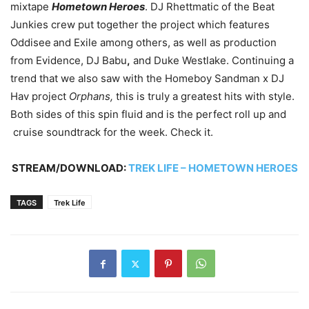
mixtape
Hometown Heroes
. DJ Rhettmatic of the Beat
Junkies crew put together the project which features
Oddisee
and Exile among others, as well as production
from Evidence, DJ Babu
,
and Duke Westlake. Continuing a
trend that we also saw with the Homeboy Sandman x DJ
Hav project
Orphans,
this is truly a greatest hits with style.
Both sides of this spin fluid and is the perfect roll up and
cruise soundtrack for the week. Check it.
STREAM/DOWNLOAD:
TREK LIFE – HOMETOWN HEROES
TAGS
Trek Life