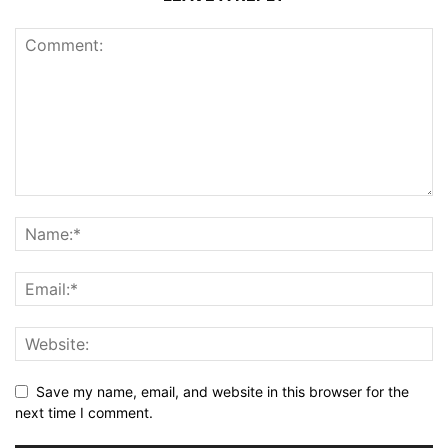
Save my name, email, and website in this browser for the
next time I comment.