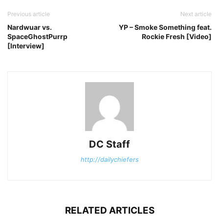
Previous article
Next article
Nardwuar vs.
YP – Smoke Something feat.
SpaceGhostPurrp
Rockie Fresh [Video]
[Interview]
DC Staff
http://dailychiefers
RELATED ARTICLES