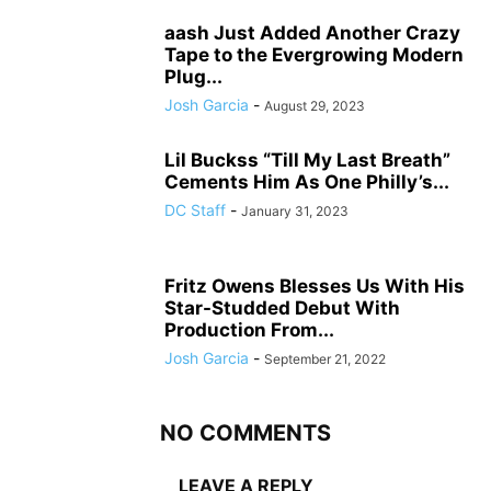
aash Just Added Another Crazy
Tape to the Evergrowing Modern
Plug...
Josh Garcia
-
August 29, 2023
Lil Buckss “Till My Last Breath”
Cements Him As One Philly’s...
DC Staff
-
January 31, 2023
Fritz Owens Blesses Us With His
Star-Studded Debut With
Production From...
Josh Garcia
-
September 21, 2022
NO COMMENTS
LEAVE A REPLY