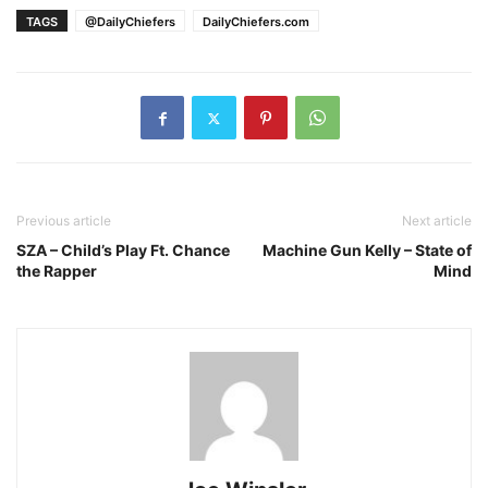
TAGS
@DailyChiefers
DailyChiefers.com
Previous article
Next article
SZA – Child’s Play Ft. Chance
Machine Gun Kelly – State of
the Rapper
Mind