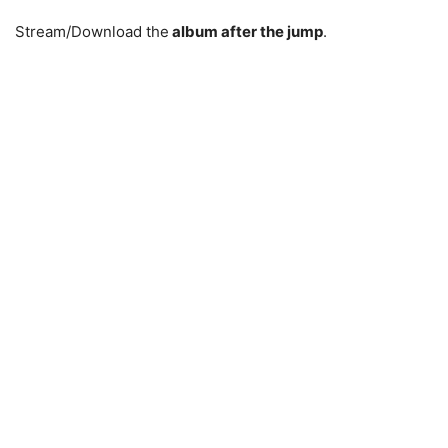
Stream/Download the
album after the jump
.