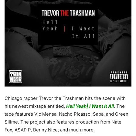
Chicago rapper Trevor the Trashman hits the scene with
his newest mixtape entitled,
Hell Yeah| I Want It All
. The
tape features Vic Mensa, Nacho Picasso, Saba, and Green
Sllime. The project also features production from Nate
Fox, A$AP P, Benny Nice, and much more.