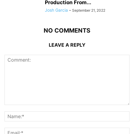
Production From...
Josh Garcia
-
September 21, 2022
NO COMMENTS
LEAVE A REPLY