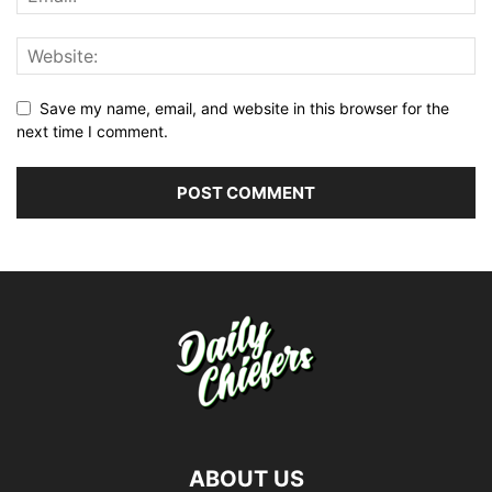
Save my name, email, and website in this browser for the
next time I comment.
ABOUT US