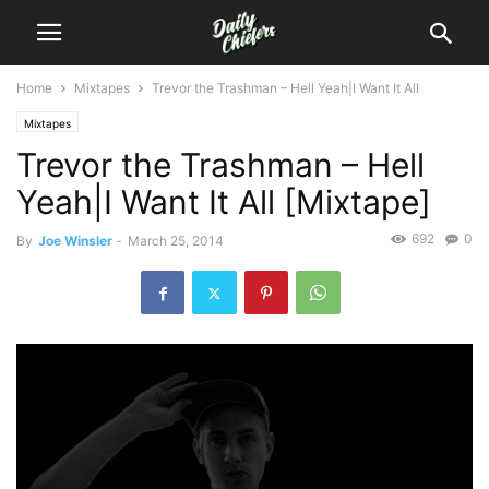
Home
Mixtapes
Trevor the Trashman – Hell Yeah|I Want It All
Mixtapes
Trevor the Trashman – Hell
Yeah|I Want It All [Mixtape]
692
0
By
Joe Winsler
-
March 25, 2014