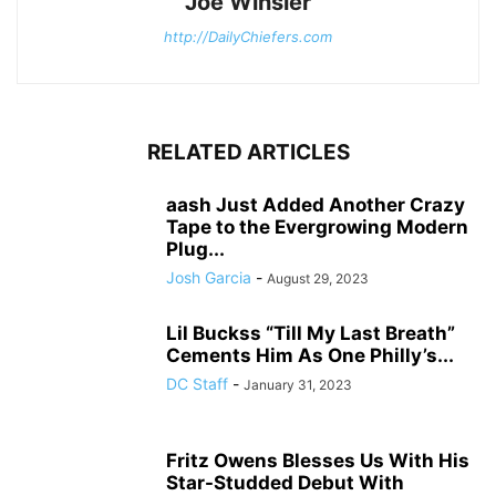
Joe Winsler
http://DailyChiefers.com
RELATED ARTICLES
aash Just Added Another Crazy
Tape to the Evergrowing Modern
Plug...
Josh Garcia
-
August 29, 2023
Lil Buckss “Till My Last Breath”
Cements Him As One Philly’s...
DC Staff
-
January 31, 2023
Fritz Owens Blesses Us With His
Star-Studded Debut With