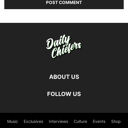
ABOUT US
FOLLOW US
Music
Exclusives
Interviews
Culture
Events
Shop