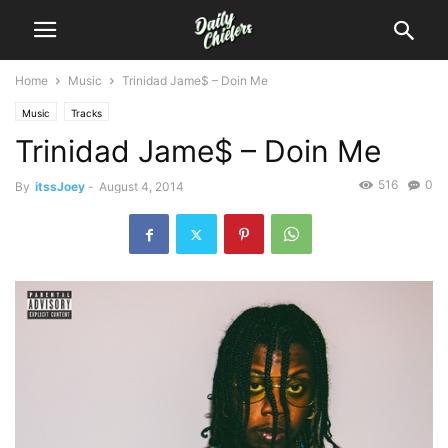
Home
Music
Trinidad Jame$ – Doin Me
Music
Tracks
Trinidad Jame$ – Doin Me
516
0
By
itssJoey
-
August 4, 2014