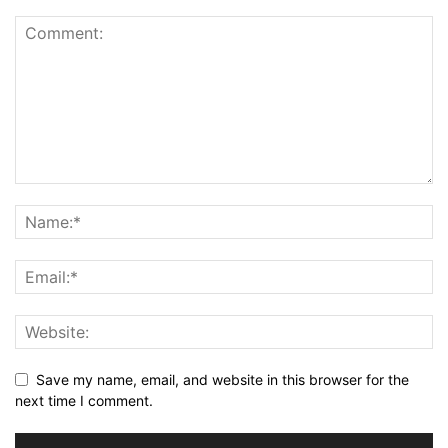
Save my name, email, and website in this browser for the
next time I comment.