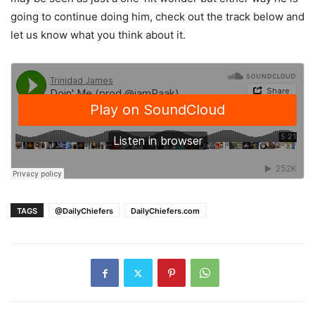
going to continue doing him, check out the track below and
let us know what you think about it.
TAGS
@DailyChiefers
DailyChiefers.com