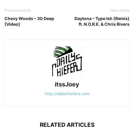
Previous article
Next article
Chevy Woods – 30 Deep
Daytona – Type Ish (Remix)
[Video]
ft. N.O.R.E. & Chris Rivers
itssJoey
http://dailychiefers.com
RELATED ARTICLES