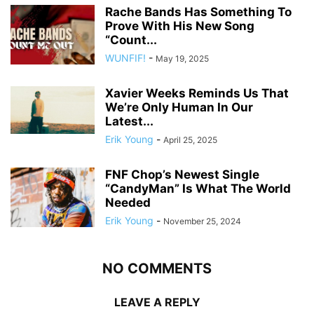
Rache Bands Has Something To
Prove With His New Song
“Count...
WUNFIF!
-
May 19, 2025
Xavier Weeks Reminds Us That
We’re Only Human In Our
Latest...
Erik Young
-
April 25, 2025
FNF Chop’s Newest Single
“CandyMan” Is What The World
Needed
Erik Young
-
November 25, 2024
NO COMMENTS
LEAVE A REPLY