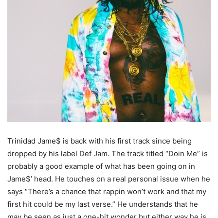
Trinidad Jame$ is back with his first track since being
dropped by his label Def Jam. The track titled “Doin Me” is
probably a good example of what has been going on in
Jame$’ head. He touches on a real personal issue when he
says “There’s a chance that rappin won’t work and that my
first hit could be my last verse.” He understands that he
may be seen as just a one-hit wonder but either way he is