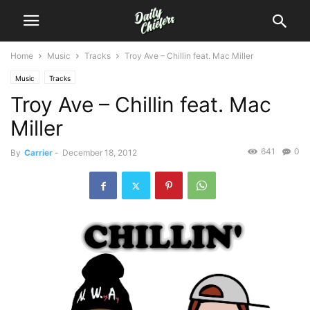
Home
Music
Tracks
Troy Ave – Chillin feat. Mac Miller
Music
Tracks
Troy Ave – Chillin feat. Mac
Miller
641
0
By
Carrier
-
December 18, 2012