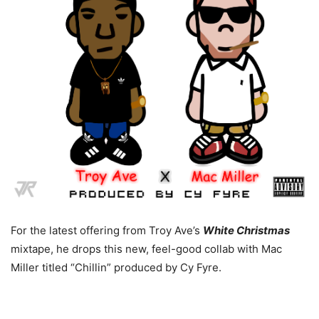
For the latest offering from Troy Ave’s
White Christmas
mixtape, he drops this new, feel-good collab with Mac
Miller titled “Chillin” produced by Cy Fyre.