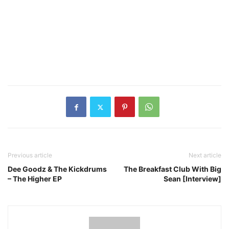
Previous article
Next article
Dee Goodz & The Kickdrums
The Breakfast Club With Big
– The Higher EP
Sean [Interview]