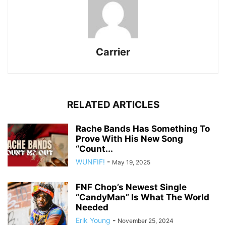
Carrier
RELATED ARTICLES
Rache Bands Has Something To
Prove With His New Song
“Count...
WUNFIF!
-
May 19, 2025
FNF Chop’s Newest Single
“CandyMan” Is What The World
Needed
Erik Young
-
November 25, 2024