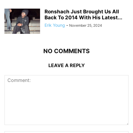
Ronshach Just Brought Us All
Back To 2014 With His Latest...
Erik Young
-
November 25, 2024
NO COMMENTS
LEAVE A REPLY