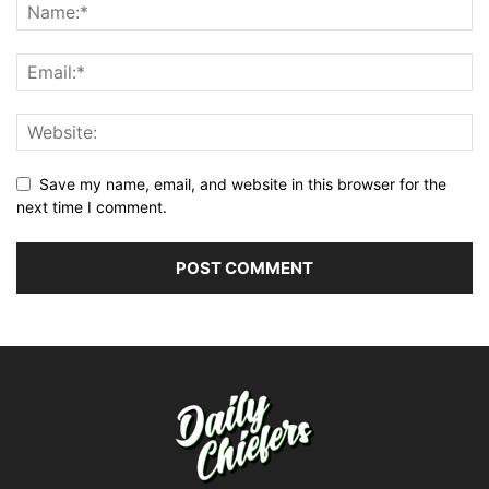
Save my name, email, and website in this browser for the
next time I comment.