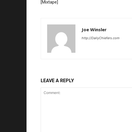
[Mixtape]
Joe Winsler
http://DailyChiefers.com
LEAVE A REPLY