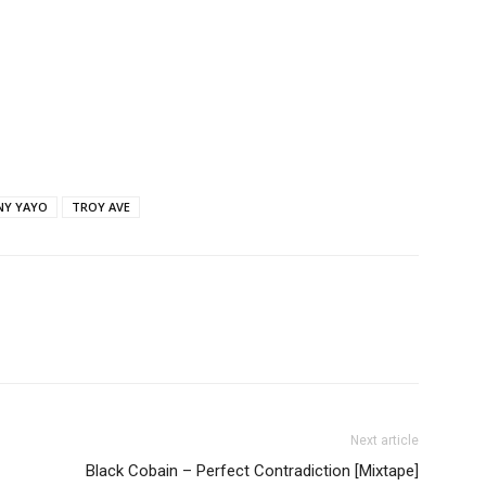
NY YAYO
TROY AVE
Next article
Black Cobain – Perfect Contradiction [Mixtape]