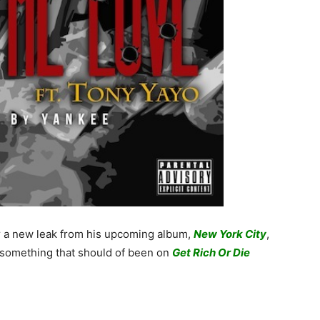
r a new leak from his upcoming album,
New York City
,
 something that should of been on
Get Rich Or Die
.