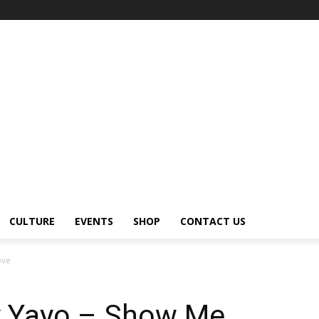
CULTURE
EVENTS
SHOP
CONTACT US
ove
ny Yayo – Show Me