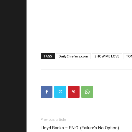
TAGS
DailyChiefers.com
SHOW ME LOVE
TO
Previous article
Lloyd Banks – F.N.O. (Failure’s No Option)