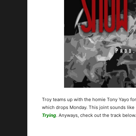
Troy teams up with the homie Tony Yayo fo
which drops Monday. This joint sounds like
Trying
. Anyways, check out the track below