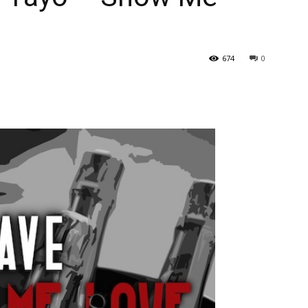
674
0