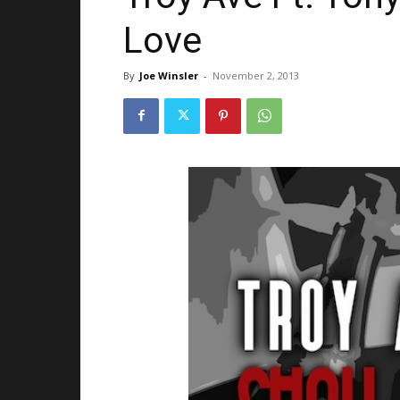
Love
By
Joe Winsler
-
November 2, 2013