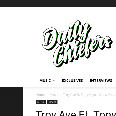
MUSIC
EXCLUSIVES
INTERVIEWS
Home
Music
Troy Ave Ft. Tony Yayo – Show Me L
Music
Tracks
Troy Ave Ft. To