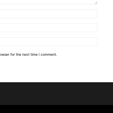
owser for the next time I comment.