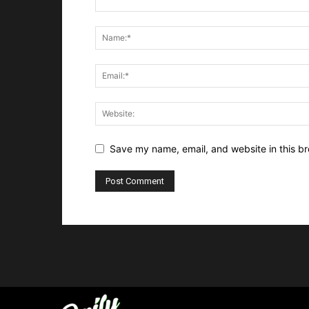
Save my name, email, and website in this br