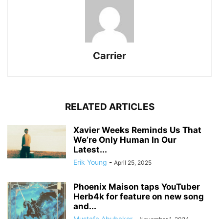
Carrier
RELATED ARTICLES
Xavier Weeks Reminds Us That
We’re Only Human In Our
Latest...
Erik Young
-
April 25, 2025
Phoenix Maison taps YouTuber
Herb4k for feature on new song
and...
Mustafa Abubaker
-