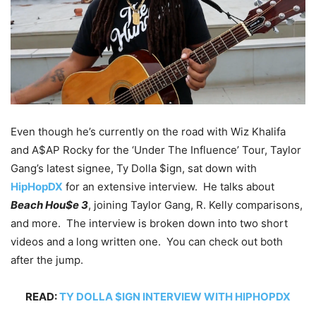
Even though he’s currently on the road with Wiz Khalifa
and A$AP Rocky for the ‘Under The Influence’ Tour, Taylor
Gang’s latest signee, Ty Dolla $ign, sat down with
HipHopDX
for an extensive interview. He talks about
Beach Hou$e 3
, joining Taylor Gang, R. Kelly comparisons,
and more. The interview is broken down into two short
videos and a long written one. You can check out both
after the jump.
READ:
TY DOLLA $IGN INTERVIEW WITH HIPHOPDX