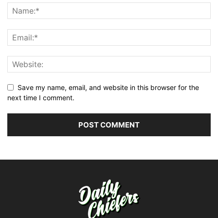
Save my name, email, and website in this browser for the
next time I comment.