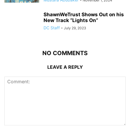
November 1, 2024
ShawnWeTrust Shows Out on his
New Track “Lights On”
DC Staff
-
July 29, 2023
NO COMMENTS
LEAVE A REPLY