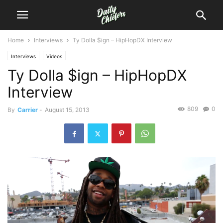
Home
Interviews
Ty Dolla $ign – HipHopDX Interview
Interviews
Videos
Ty Dolla $ign – HipHopDX
Interview
809
0
By
Carrier
-
August 15, 2013