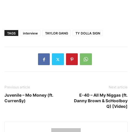
TAGS
interview
TAYLOR GANG
TY DOLLA SIGN
Previous article
Next article
Juvenile – Mo Money (ft.
E-40 – All My Niggas (ft.
Curren$y)
Danny Brown & ScHoolboy
Q) [Video]