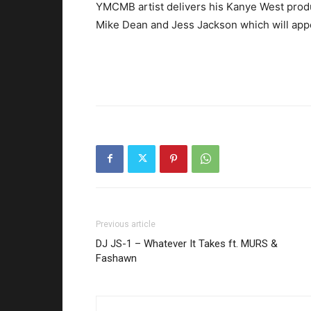
YMCMB artist delivers his Kanye West produc
Mike Dean and Jess Jackson which will app
Previous article
DJ JS-1 – Whatever It Takes ft. MURS &
Fashawn