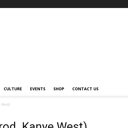
CULTURE
EVENTS
SHOP
CONTACT US
e West)
Prod. Kanye West)