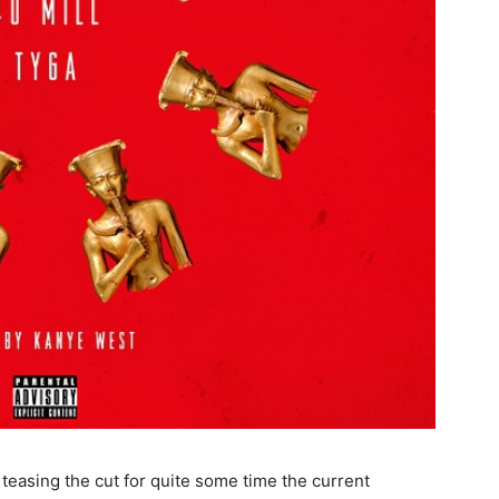
er teasing the cut for quite some time the current