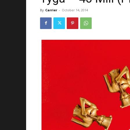
By
Carrier
-
October 14, 2014