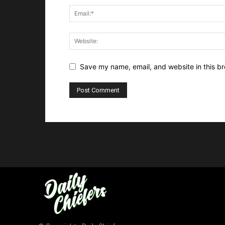
Save my name, email, and website in this br