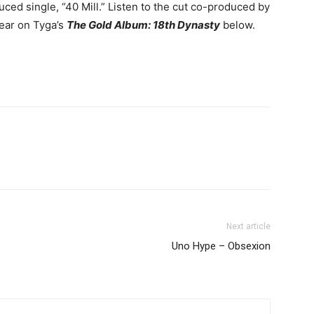
ed single, “40 Mill.”
Listen to the cut co-produced by
ear on Tyga’s
The Gold Album: 18th Dynasty
below.
Next article
Uno Hype – Obsexion