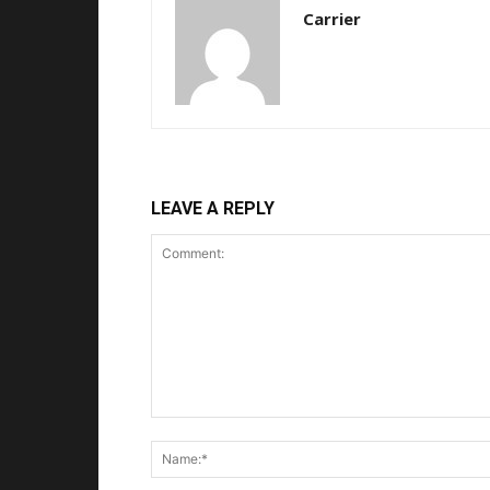
Carrier
LEAVE A REPLY