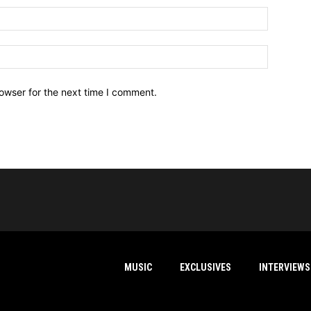
owser for the next time I comment.
MUSIC
EXCLUSIVES
INTERVIEWS