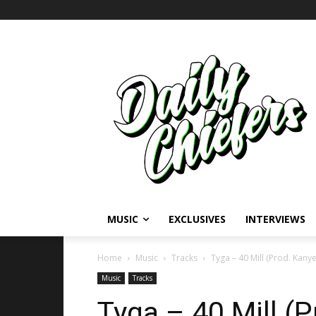
MUSIC
EXCLUSIVES
INTERVIEWS
Home
Music
Tracks
Tyga – 40 Mill (Prod. Kany
Music
Tracks
Tyga – 40 Mill (