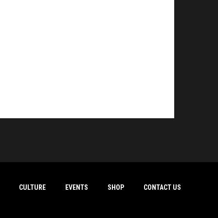
CULTURE
EVENTS
SHOP
CONTACT US