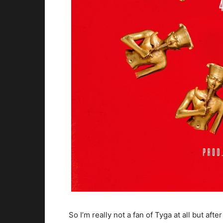
So I’m really not a fan of Tyga at all but aft