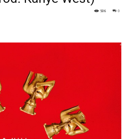
506
0