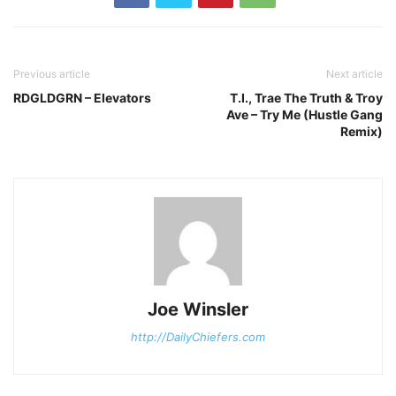
Previous article
Next article
RDGLDGRN – Elevators
T.I., Trae The Truth & Troy
Ave – Try Me (Hustle Gang
Remix)
Joe Winsler
http://DailyChiefers.com