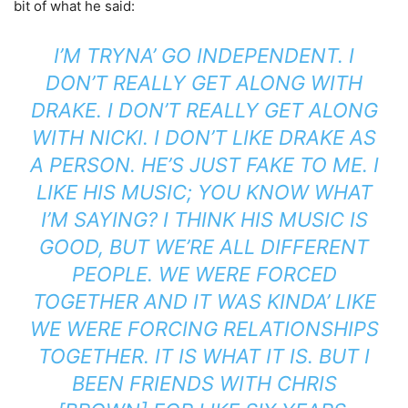
bit of what he said:
I’M TRYNA’ GO INDEPENDENT. I
DON’T REALLY GET ALONG WITH
DRAKE. I DON’T REALLY GET ALONG
WITH NICKI. I DON’T LIKE DRAKE AS
A PERSON. HE’S JUST FAKE TO ME. I
LIKE HIS MUSIC; YOU KNOW WHAT
I’M SAYING? I THINK HIS MUSIC IS
GOOD, BUT WE’RE ALL DIFFERENT
PEOPLE. WE WERE FORCED
TOGETHER AND IT WAS KINDA’ LIKE
WE WERE FORCING RELATIONSHIPS
TOGETHER. IT IS WHAT IT IS. BUT I
BEEN FRIENDS WITH CHRIS