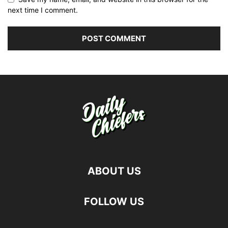
next time I comment.
ABOUT US
FOLLOW US