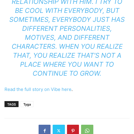
RELATIONSHIP WITH HIM. I TRY TO
BE COOL WITH EVERYBODY, BUT
SOMETIMES, EVERYBODY JUST HAS
DIFFERENT PERSONALITIES,
MOTIVES, AND DIFFERENT
CHARACTERS. WHEN YOU REALIZE
THAT, YOU REALIZE THAT’S NOT A
PLACE WHERE YOU WANT TO
CONTINUE TO GROW.
Read the full story on Vibe here
.
TAGS
Tyga