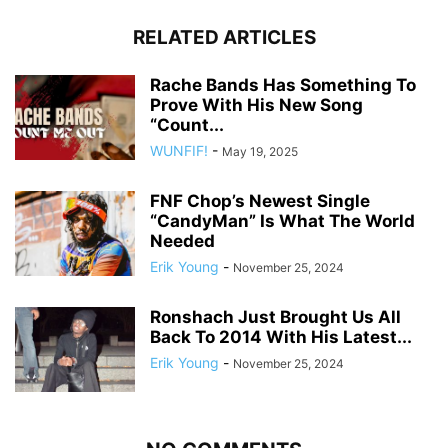
RELATED ARTICLES
Rache Bands Has Something To
Prove With His New Song
“Count...
WUNFIF!
-
May 19, 2025
FNF Chop’s Newest Single
“CandyMan” Is What The World
Needed
Erik Young
-
November 25, 2024
Ronshach Just Brought Us All
Back To 2014 With His Latest...
Erik Young
-
November 25, 2024