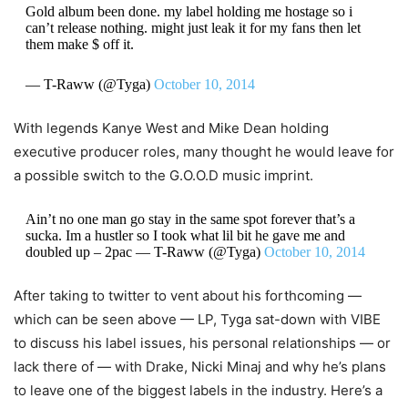
Gold album been done. my label holding me hostage so i
can’t release nothing. might just leak it for my fans then let
them make $ off it.
— T-Raww (@Tyga)
October 10, 2014
With legends Kanye West and Mike Dean holding
executive producer roles, many thought he would leave for
a possible switch to the G.O.O.D music imprint.
Ain’t no one man go stay in the same spot forever that’s a
sucka. Im a hustler so I took what lil bit he gave me and
doubled up – 2pac — T-Raww (@Tyga)
October 10, 2014
After taking to twitter to vent about his forthcoming —
which can be seen above — LP, Tyga sat-down with VIBE
to discuss his label issues, his personal relationships — or
lack there of — with Drake, Nicki Minaj and why he’s plans
to leave one of the biggest labels in the industry. Here’s a