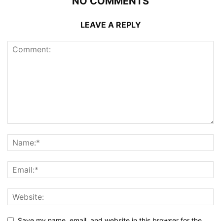
NO COMMENTS
LEAVE A REPLY
Save my name, email, and website in this browser for the