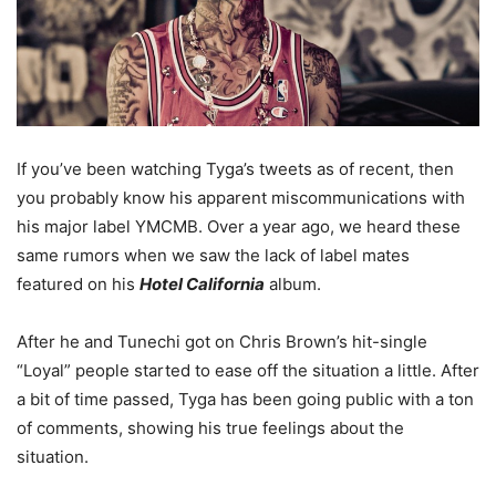
If you’ve been watching Tyga’s tweets as of recent, then
you probably know his apparent miscommunications with
his major label YMCMB. Over a year ago, we heard these
same rumors when we saw the lack of label mates
featured on his
Hotel California
album.
After he and Tunechi got on Chris Brown’s hit-single
“Loyal” people started to ease off the situation a little. After
a bit of time passed, Tyga has been going public with a ton
of comments, showing his true feelings about the
situation.