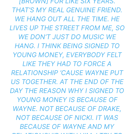
[BROWN] FOR LIKE SIX YEARS.
THAT’S MY REAL GENUINE FRIEND.
WE HANG OUT ALL THE TIME. HE
LIVES UP THE STREET FROM ME, SO
WE DON’T JUST DO MUSIC WE
HANG. I THINK BEING SIGNED TO
YOUNG MONEY, EVERYBODY FELT
LIKE THEY HAD TO FORCE A
RELATIONSHIP ‘CAUSE WAYNE PUT
US TOGETHER. AT THE END OF THE
DAY THE REASON WHY I SIGNED TO
YOUNG MONEY IS BECAUSE OF
WAYNE. NOT BECAUSE OF DRAKE,
NOT BECAUSE OF NICKI. IT WAS
BECAUSE OF WAYNE AND MY