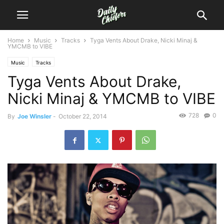
Home
Music
Tracks
Tyga Vents About Drake, Nicki Minaj &
YMCMB to VIBE
Music
Tracks
Tyga Vents About Drake,
Nicki Minaj & YMCMB to VIBE
728
0
By
Joe Winsler
-
October 22, 2014