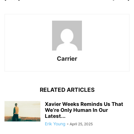
Carrier
RELATED ARTICLES
Xavier Weeks Reminds Us That
We’re Only Human In Our
Latest...
Erik Young
-
April 25, 2025