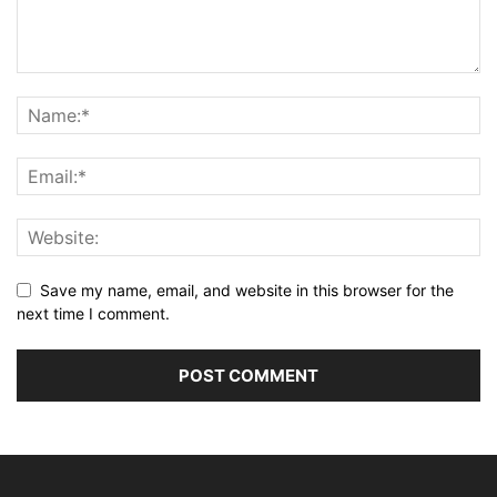
Save my name, email, and website in this browser for the
next time I comment.