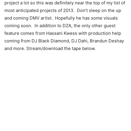
project a lot so this was definitely near the top of my list of
most anticipated projects of 2013. Don’t sleep on the up
and coming DMV artist. Hopefully he has some visuals
coming soon. In addition to DZA, the only other guest
feature comes from Hassani Kwess with production help
coming from DJ Black Diamond, DJ Dahi, Brandun Deshay
and more. Stream/download the tape below.