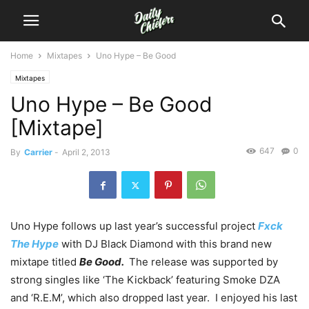
Home
Mixtapes
Uno Hype – Be Good
Mixtapes
Uno Hype – Be Good
[Mixtape]
647
0
By
Carrier
-
April 2, 2013
Uno Hype follows up last year’s successful project
Fxck
The Hype
with DJ Black Diamond with this brand new
mixtape titled
Be Good.
The release was supported by
strong singles like ‘The Kickback’ featuring Smoke DZA
and ‘R.E.M’, which also dropped last year. I enjoyed his last