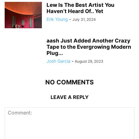
Lew Is The Best Artist You
Haven’t Heard Of.. Yet
Erik Young
-
July 31, 2024
aash Just Added Another Crazy
Tape to the Evergrowing Modern
Plug...
Josh Garcia
-
August 29, 2023
NO COMMENTS
LEAVE A REPLY