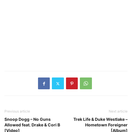
Previous article
Next article
Snoop Dogg – No Guns
Trek Life & Duke Westlake –
Allowed feat. Drake & Cori B
Hometown Foreigner
[Video]
[Album]