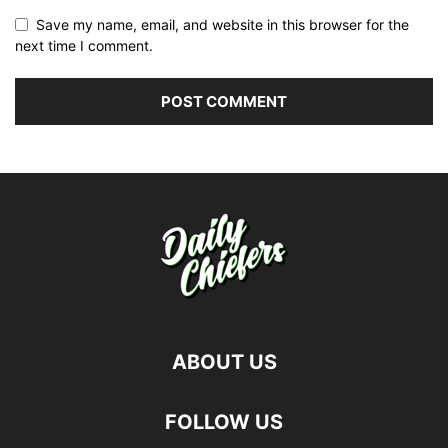
Save my name, email, and website in this browser for the
next time I comment.
ABOUT US
FOLLOW US