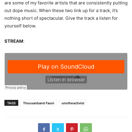
are some of my favorite artists that are consistently putting
out dope music. When these two link up for a track, it’s
nothing short of spectacular. Give the track a listen for
yourself below.
STREAM
:
TAGS
Thouxanband Fauni
unotheactivist