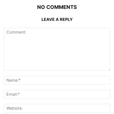
NO COMMENTS
LEAVE A REPLY