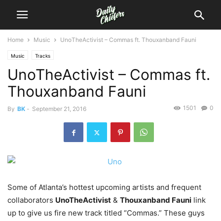
Home
Music
UnoTheActivist – Commas ft. Thouxanband Fauni
Music
Tracks
UnoTheActivist – Commas ft.
Thouxanband Fauni
1501
0
By
BK
-
September 21, 2016
Some of Atlanta’s hottest upcoming artists and frequent
collaborators
UnoTheActivist
&
Thouxanband Fauni
link
up to give us fire new track titled “Commas.”
These guys