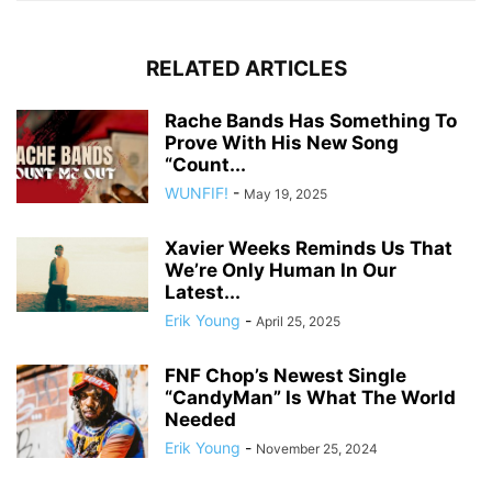
RELATED ARTICLES
Rache Bands Has Something To
Prove With His New Song
“Count...
WUNFIF!
-
May 19, 2025
Xavier Weeks Reminds Us That
We’re Only Human In Our
Latest...
Erik Young
-
April 25, 2025
FNF Chop’s Newest Single
“CandyMan” Is What The World
Needed
Erik Young
-
November 25, 2024