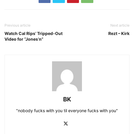
Previous article
Next article
Watch Cal Rips’ Tripped-Out
Rezt – Kirk
Video for “Jones’n”
BK
"nobody fucks with you til everyone fucks with you"