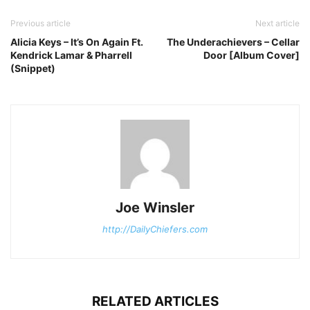
Previous article
Next article
Alicia Keys – It’s On Again Ft.
The Underachievers – Cellar
Kendrick Lamar & Pharrell
Door [Album Cover]
(Snippet)
Joe Winsler
http://DailyChiefers.com
RELATED ARTICLES