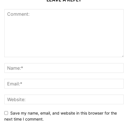
Save my name, email, and website in this browser for the
next time I comment.