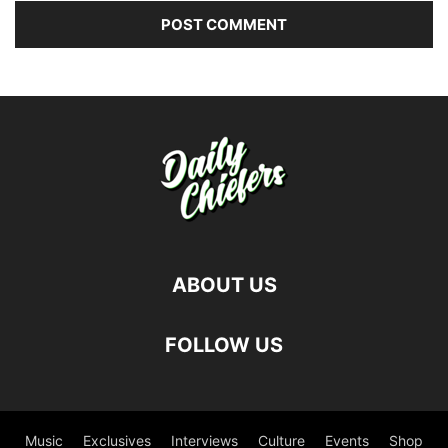
ABOUT US
FOLLOW US
Music
Exclusives
Interviews
Culture
Events
Shop