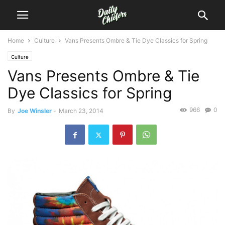
Home
Culture
Vans Presents Ombre & Tie Dye Classics for Spring
Culture
Vans Presents Ombre & Tie
Dye Classics for Spring
966
0
By
Joe Winsler
-
March 23, 2014