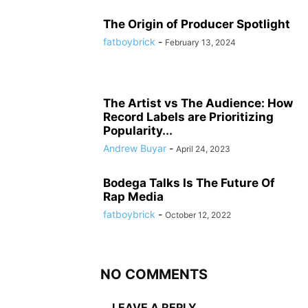
The Origin of Producer Spotlight
fatboybrick
-
February 13, 2024
The Artist vs The Audience: How
Record Labels are Prioritizing
Popularity...
Andrew Buyar
-
April 24, 2023
Bodega Talks Is The Future Of
Rap Media
fatboybrick
-
October 12, 2022
NO COMMENTS
LEAVE A REPLY