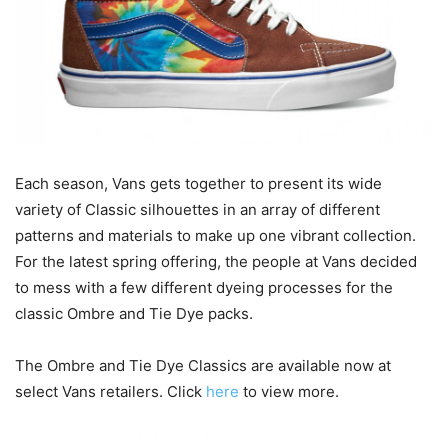
Each season, Vans gets together to present its wide
variety of Classic silhouettes in an array of different
patterns and materials to make up one vibrant collection.
For the latest spring offering, the people at Vans decided
to mess with a few different dyeing processes for the
classic Ombre and Tie Dye packs.
The Ombre and Tie Dye Classics are available now at
select Vans retailers. Click
here
to view more.