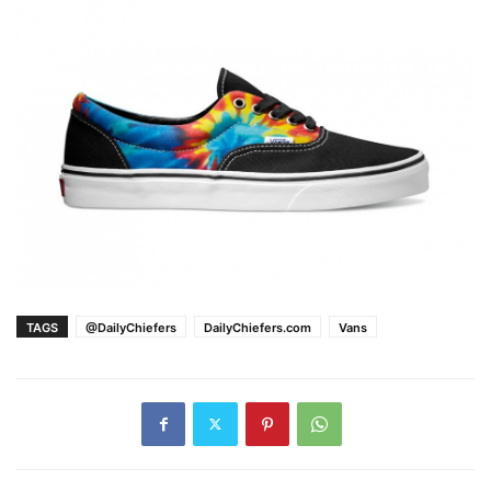
TAGS
@DailyChiefers
DailyChiefers.com
Vans