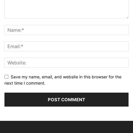
Save my name, email, and website in this browser for the
next time I comment.