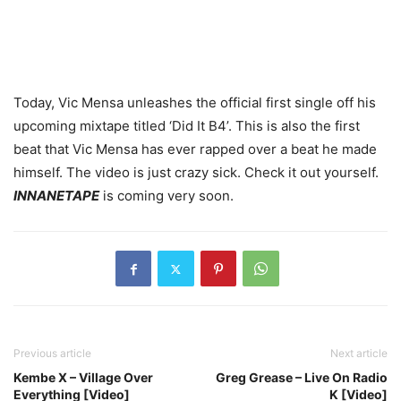
Today, Vic Mensa unleashes the official first single off his
upcoming mixtape titled ‘Did It B4’. This is also the first
beat that Vic Mensa has ever rapped over a beat he made
himself. The video is just crazy sick. Check it out yourself.
INNANETAPE
is coming very soon.
Previous article
Next article
Kembe X – Village Over
Greg Grease – Live On Radio
Everything [Video]
K [Video]