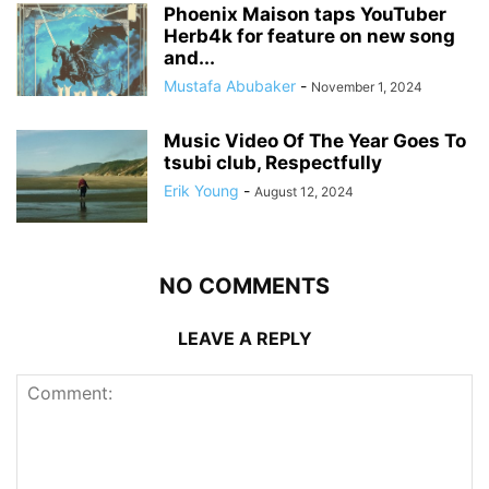
Phoenix Maison taps YouTuber
Herb4k for feature on new song
and...
Mustafa Abubaker
-
November 1, 2024
Music Video Of The Year Goes To
tsubi club, Respectfully
Erik Young
-
August 12, 2024
NO COMMENTS
LEAVE A REPLY