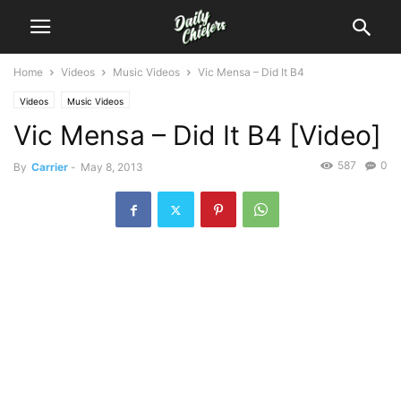
Home
Videos
Music Videos
Vic Mensa – Did It B4
Videos
Music Videos
Vic Mensa – Did It B4 [Video]
587
0
By
Carrier
-
May 8, 2013