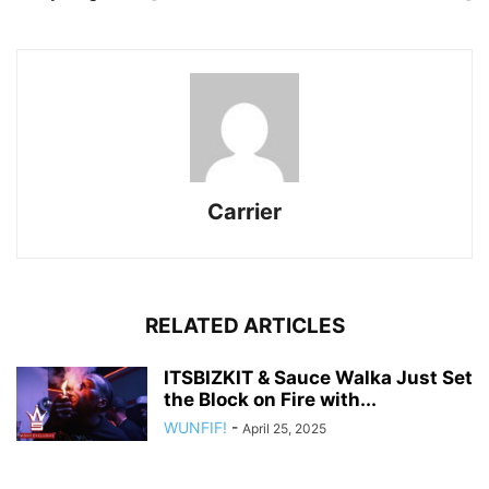
Carrier
RELATED ARTICLES
ITSBIZKIT & Sauce Walka Just Set
the Block on Fire with...
WUNFIF!
-
April 25, 2025