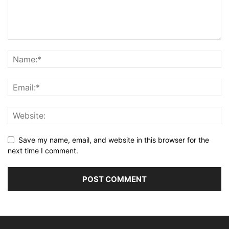
Save my name, email, and website in this browser for the
next time I comment.