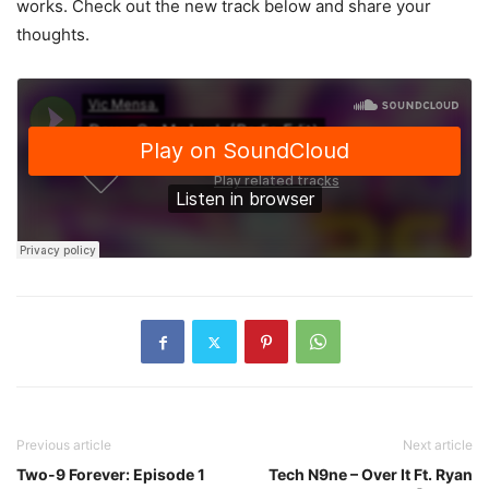
works. Check out the new track below and share your
thoughts.
Previous article
Next article
Two-9 Forever: Episode 1
Tech N9ne – Over It Ft. Ryan