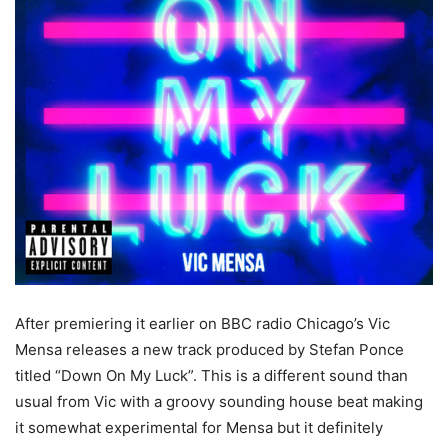
After premiering it earlier on BBC radio Chicago’s Vic
Mensa releases a new track produced by Stefan Ponce
titled “Down On My Luck”. This is a different sound than
usual from Vic with a groovy sounding house beat making
it somewhat experimental for Mensa but it definitely