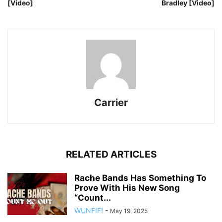
[Video]
Bradley [Video]
Carrier
RELATED ARTICLES
Rache Bands Has Something To
Prove With His New Song
“Count...
WUNFIF!
-
May 19, 2025