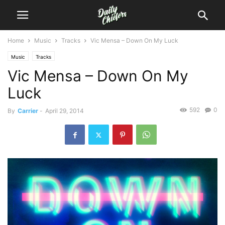
Home
Music
Tracks
Vic Mensa – Down On My Luck
Music
Tracks
Vic Mensa – Down On My
Luck
592
0
By
Carrier
-
April 29, 2014