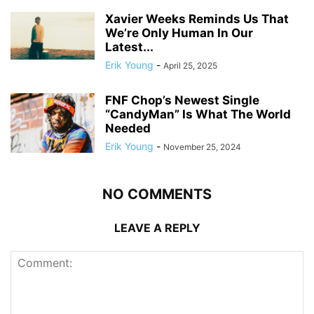
Xavier Weeks Reminds Us That
We’re Only Human In Our
Latest...
Erik Young
-
April 25, 2025
FNF Chop’s Newest Single
“CandyMan” Is What The World
Needed
Erik Young
-
November 25, 2024
NO COMMENTS
LEAVE A REPLY