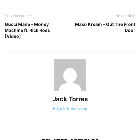
Previous article
Next article
Gucci Mane – Money
Maxo Kream – Out The Front
Machine ft. Rick Ross
Door
[Video]
Jack Torres
http://thnker.com