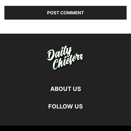
ABOUT US
FOLLOW US