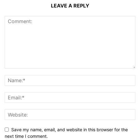
LEAVE A REPLY
Save my name, email, and website in this browser for the
next time I comment.