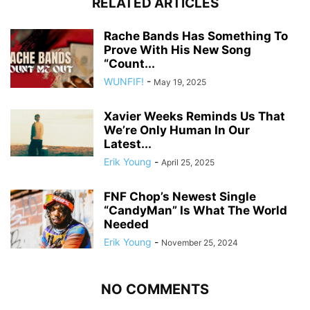
RELATED ARTICLES
Rache Bands Has Something To
Prove With His New Song
“Count...
WUNFIF!
-
May 19, 2025
Xavier Weeks Reminds Us That
We’re Only Human In Our
Latest...
Erik Young
-
April 25, 2025
FNF Chop’s Newest Single
“CandyMan” Is What The World
Needed
Erik Young
-
November 25, 2024
NO COMMENTS