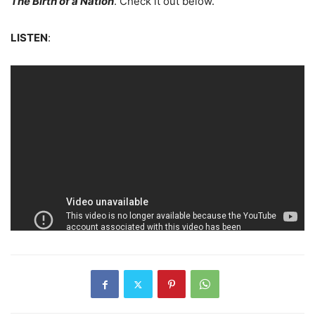
The Birth of a Nation
. Check it out below.
LISTEN
: