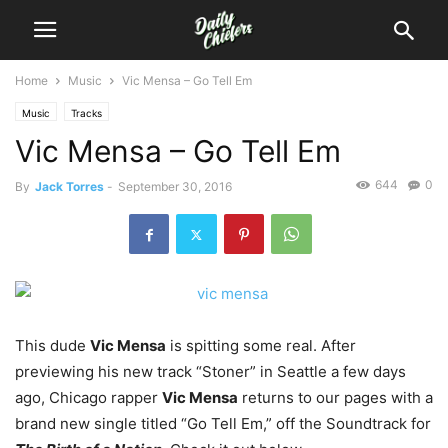
Home
Music
Vic Mensa – Go Tell Em
Music
Tracks
Vic Mensa – Go Tell Em
644
0
By
Jack Torres
-
September 30, 2016
This dude
Vic Mensa
is spitting some real.
After
previewing his new track “Stoner” in Seattle a few days
ago, Chicago rapper
Vic Mensa
returns to our pages with a
brand new single titled “Go Tell Em,” off the Soundtrack for