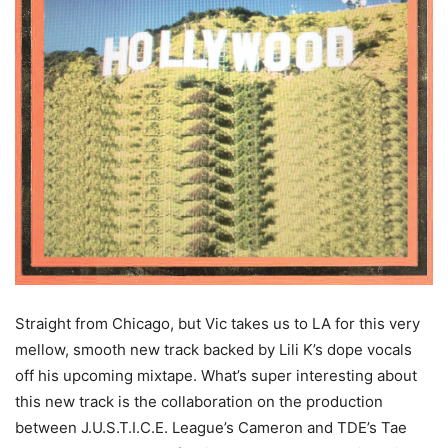
Straight from Chicago, but Vic takes us to LA for this very
mellow, smooth new track backed by Lili K’s dope vocals
off his upcoming mixtape. What’s super interesting about
this new track is the collaboration on the production
between J.U.S.T.I.C.E. League’s Cameron and TDE’s Tae