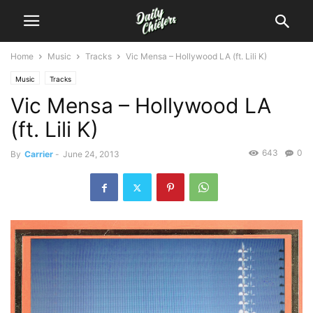
Home
Music
Tracks
Vic Mensa – Hollywood LA (ft. Lili K)
Music
Tracks
Vic Mensa – Hollywood LA
(ft. Lili K)
643
0
By
Carrier
-
June 24, 2013