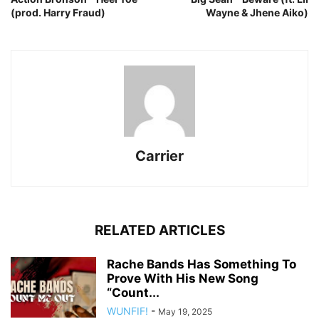
(prod. Harry Fraud)
Wayne & Jhene Aiko)
Carrier
RELATED ARTICLES
Rache Bands Has Something To
Prove With His New Song
“Count...
WUNFIF!
-
May 19, 2025