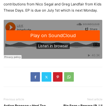
contributions from Nico Segal and Greg Landfair from Kids
These Days. EP is due on July 1st which is next Monday.
Previous article
Next article
Action Bronson – Heel Toe
Big Sean – Beware (ft. Lil