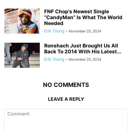
FNF Chop’s Newest Single
“CandyMan” Is What The World
Needed
Erik Young
-
November 25, 2024
Ronshach Just Brought Us All
Back To 2014 With His Latest...
Erik Young
-
November 25, 2024
NO COMMENTS
LEAVE A REPLY