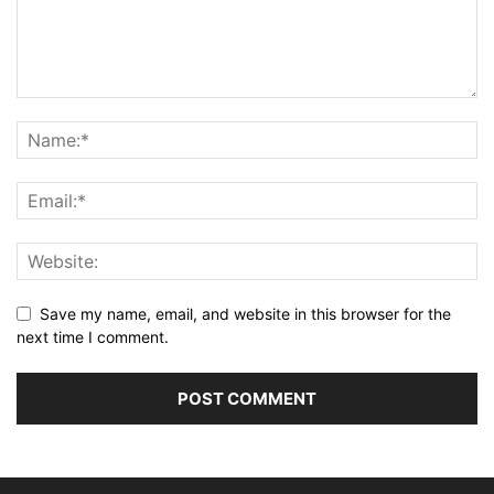
Save my name, email, and website in this browser for the
next time I comment.