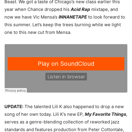
Beast. We got a taste of Chicago’s new class earlier this
year when Chance dropped his
Acid Rap
mixtape, and
now we have Vic Mensa’s
INNANETAPE
to look forward to
this summer. Let’s keep the trees burning while we light
one to this new cut from Mensa.
UPDATE:
The talented Lili K also happened to drop a new
song of her own today. Lili K’s new EP,
My Favorite Things
,
serves as a genre-blending collection of reworked jazz
standards and features production from Peter Cottontale,