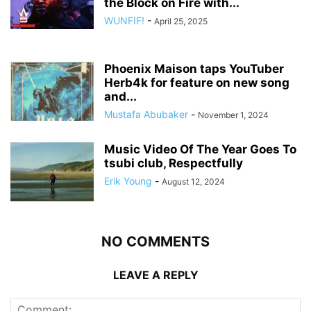
the Block on Fire with...
WUNFIF!
-
April 25, 2025
Phoenix Maison taps YouTuber
Herb4k for feature on new song
and...
Mustafa Abubaker
-
November 1, 2024
Music Video Of The Year Goes To
tsubi club, Respectfully
Erik Young
-
August 12, 2024
NO COMMENTS
LEAVE A REPLY