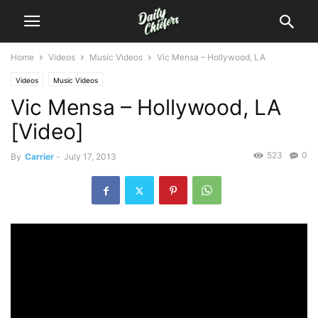
Home
Videos
Music Videos
Vic Mensa – Hollywood, LA
Videos
Music Videos
Vic Mensa – Hollywood, LA
[Video]
523
0
By
Carrier
-
July 17, 2013