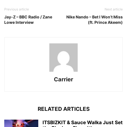
Previous article
Next article
Jay-Z – BBC Radio / Zane
Nike Nando – Bet I Won’t Miss
Lowe Interview
(ft. Prince Akeem)
Carrier
RELATED ARTICLES
ITSBIZKIT & Sauce Walka Just Set