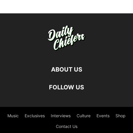
ABOUT US
FOLLOW US
Music
Exclusives
Interviews
Culture
Events
Shop
Contact Us