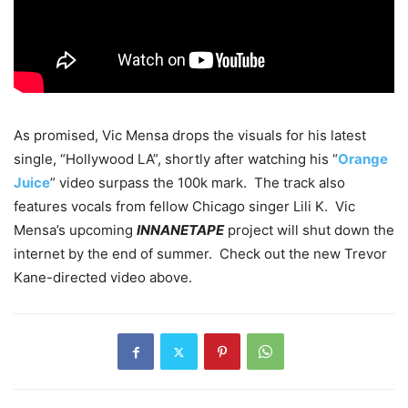
As promised, Vic Mensa drops the visuals for his latest
single, “Hollywood LA”, shortly after watching his “
Orange
Juice
” video surpass the 100k mark. The track also
features vocals from fellow Chicago singer Lili K. Vic
Mensa’s upcoming
INNANETAPE
project will shut down the
internet by the end of summer. Check out the new Trevor
Kane-directed video above.