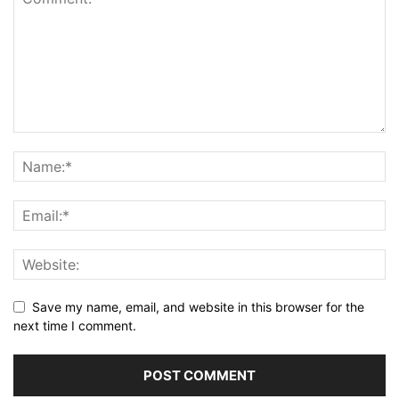
Save my name, email, and website in this browser for the
next time I comment.