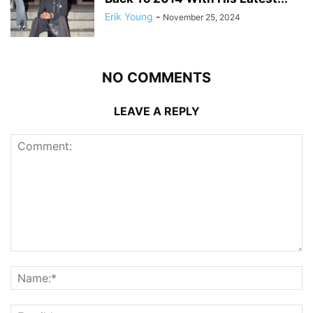
Erik Young
-
November 25, 2024
NO COMMENTS
LEAVE A REPLY