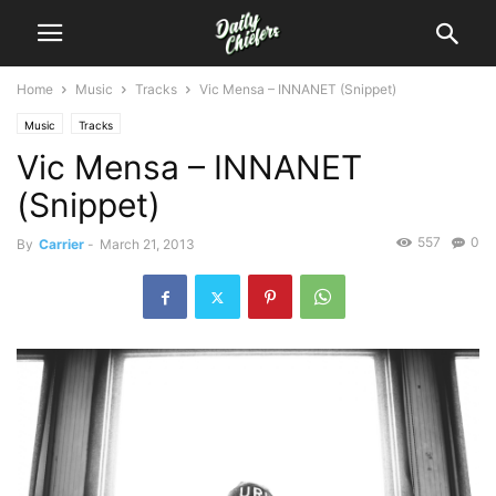
Home
Music
Tracks
Vic Mensa – INNANET (Snippet)
Music
Tracks
Vic Mensa – INNANET
(Snippet)
557
0
By
Carrier
-
March 21, 2013