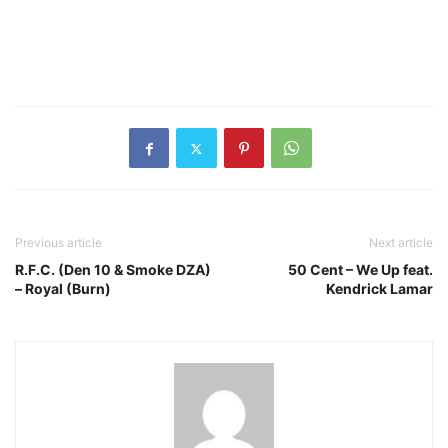
Previous article
Next article
R.F.C. (Den 10 & Smoke DZA)
50 Cent – We Up feat.
– Royal (Burn)
Kendrick Lamar