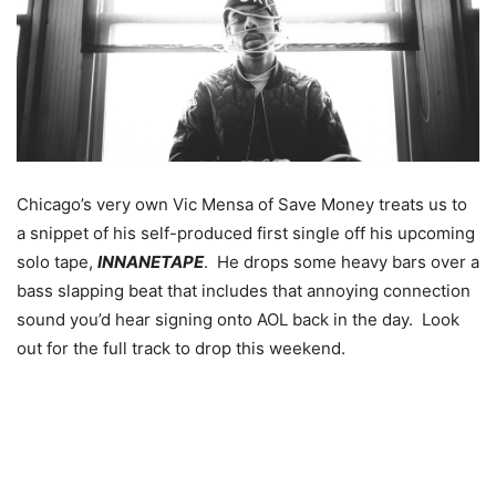
Chicago’s very own Vic Mensa of Save Money treats us to
a snippet of his self-produced first single off his upcoming
solo tape,
INNANETAPE
. He drops some heavy bars over a
bass slapping beat that includes that annoying connection
sound you’d hear signing onto AOL back in the day. Look
out for the full track to drop this weekend.