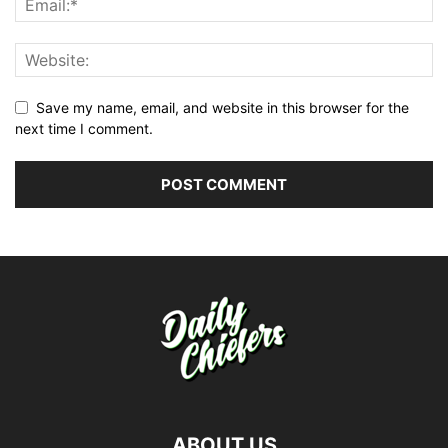
Save my name, email, and website in this browser for the
next time I comment.
ABOUT US