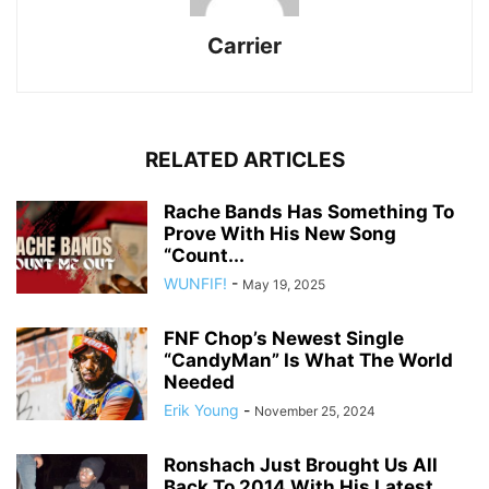
Carrier
RELATED ARTICLES
Rache Bands Has Something To
Prove With His New Song
“Count...
WUNFIF!
-
May 19, 2025
FNF Chop’s Newest Single
“CandyMan” Is What The World
Needed
Erik Young
-
November 25, 2024
Ronshach Just Brought Us All
Back To 2014 With His Latest...