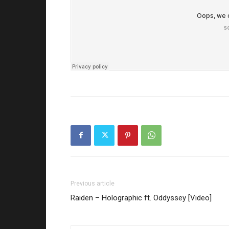
Previous article
Raiden – Holographic ft. Oddyssey [Video]