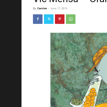
By
Carrier
-
June 17, 2013