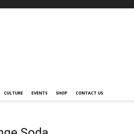
CULTURE
EVENTS
SHOP
CONTACT US
nge Soda