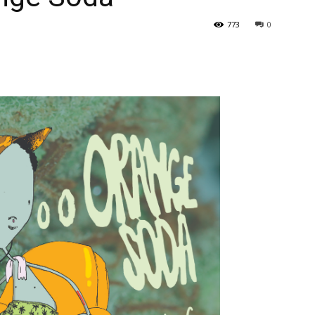
773
0