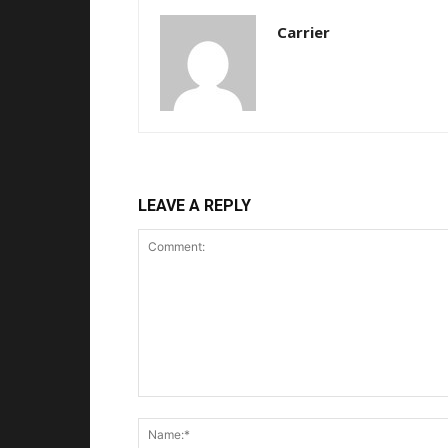
Carrier
LEAVE A REPLY