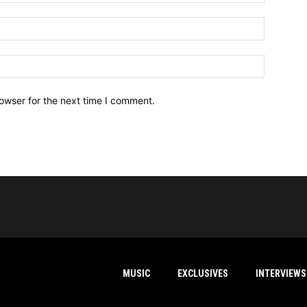
owser for the next time I comment.
MUSIC
EXCLUSIVES
INTERVIEWS