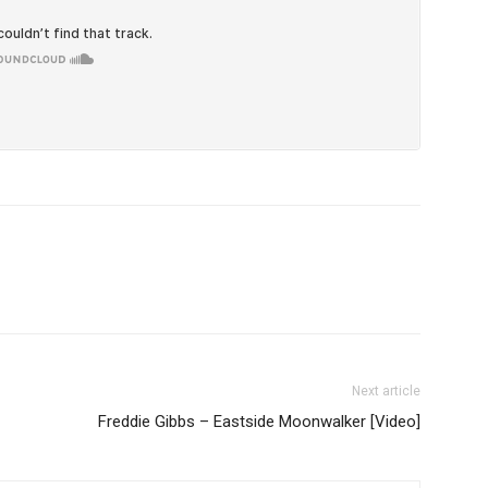
Next article
Freddie Gibbs – Eastside Moonwalker [Video]