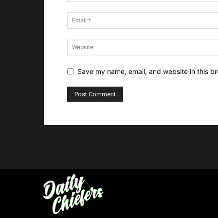
Save my name, email, and website in this br