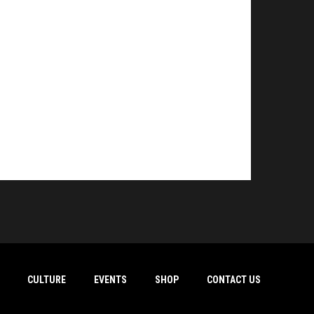
CULTURE
EVENTS
SHOP
CONTACT US