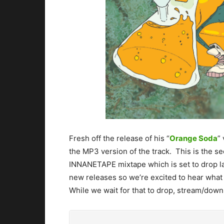
Fresh off the release of his “
Orange Soda
”
the MP3 version of the track. This is the s
INNANETAPE mixtape which is set to drop lat
new releases so we’re excited to hear what 
While we wait for that to drop, stream/dow