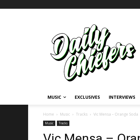
MUSIC
EXCLUSIVES
INTERVIEWS
Home
Music
Tracks
Vic Mensa – Orange Soda
Music
Tracks
Vic Mensa – Ora