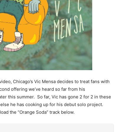
 video, Chicago’s Vic Mensa decides to treat fans with
econd offering we’ve heard so far from his
er this summer. So far, Vic has gone 2 for 2 in these
else he has cooking up for his debut solo project.
nload the “Orange Soda” track below.