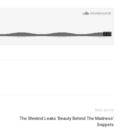
Next article
The Weeknd Leaks ‘Beauty Behind The Madness’
Snippets