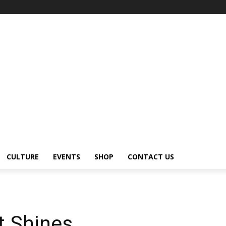
CULTURE
EVENTS
SHOP
CONTACT US
t Shines