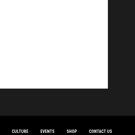
CULTURE
EVENTS
SHOP
CONTACT US