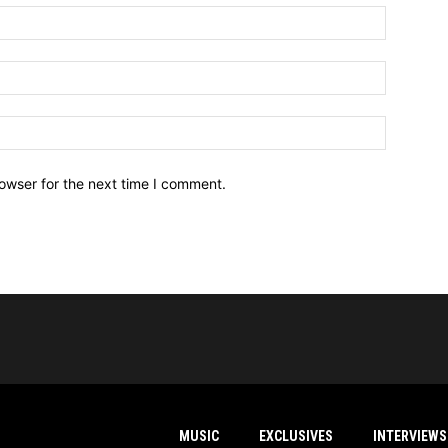
owser for the next time I comment.
MUSIC
EXCLUSIVES
INTERVIEWS