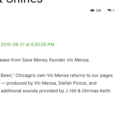
538
0
lease from Save Money founder Vic Mensa.
I Been,” Chicago’s own Vic Mensa returns to our pages
es” — produced by Vic Mensa, Stefan Ponce, and
 additional sounds provided by J. Hill & Om’mas Keith.