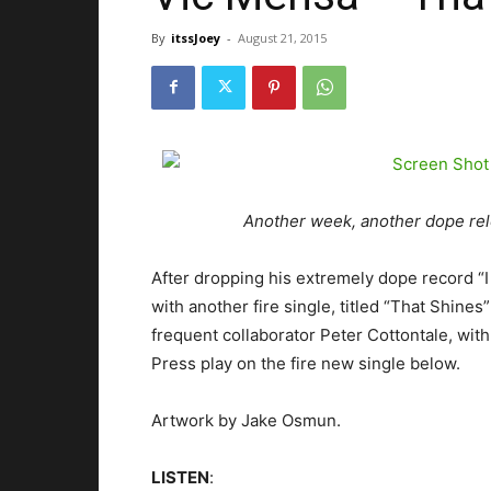
By
itssJoey
-
August 21, 2015
Another week, another dope re
After dropping his extremely dope record “
with another fire single, titled “That Shin
frequent collaborator Peter Cottontale, with
Press play on the fire new single below.
Artwork by Jake Osmun.
LISTEN
: