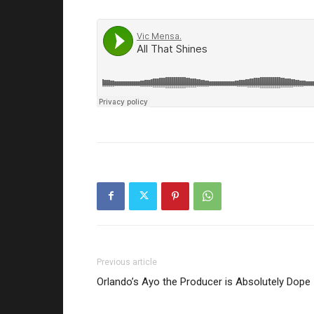
Previous article
Orlando’s Ayo the Producer is Absolutely Dope