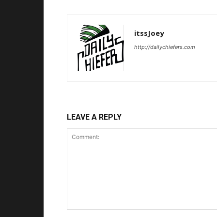
itssJoey
http://dailychiefers.com
LEAVE A REPLY