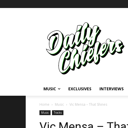
MUSIC
EXCLUSIVES
INTERVIEWS
Home
Music
Vic Mensa – That Shines
Music
Tracks
Vic Mensa – Tha