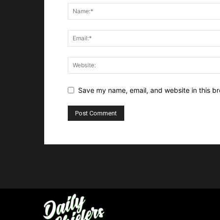
Save my name, email, and website in this br