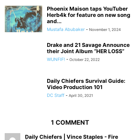
Phoenix Maison taps YouTuber
Herb4k for feature on new song
and...
Mustafa Abubaker
-
November 1, 2024
Drake and 21 Savage Announce
their Joint Album “HER LOSS”
WUNFIF!
-
October 22, 2022
Daily Chiefers Survival Guide:
Video Production 101
DC Staff
-
April 30, 2021
1 COMMENT
Daily Chiefers | Vince Staples - Fire