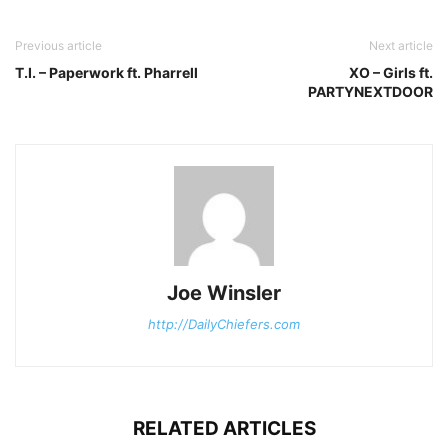
Previous article
Next article
T.I. – Paperwork ft. Pharrell
XO – Girls ft.
PARTYNEXTDOOR
Joe Winsler
http://DailyChiefers.com
RELATED ARTICLES