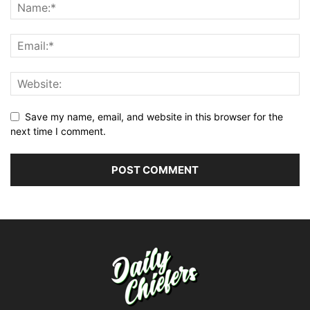
Save my name, email, and website in this browser for the
next time I comment.