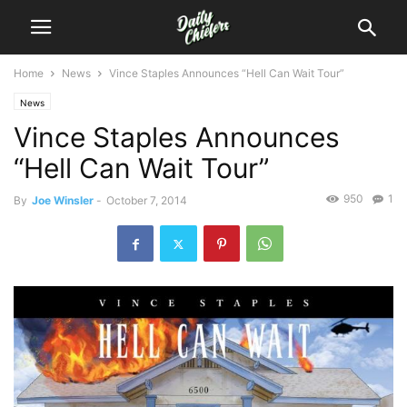
Home
News
Vince Staples Announces “Hell Can Wait Tour”
News
Vince Staples Announces
“Hell Can Wait Tour”
950
1
By
Joe Winsler
-
October 7, 2014