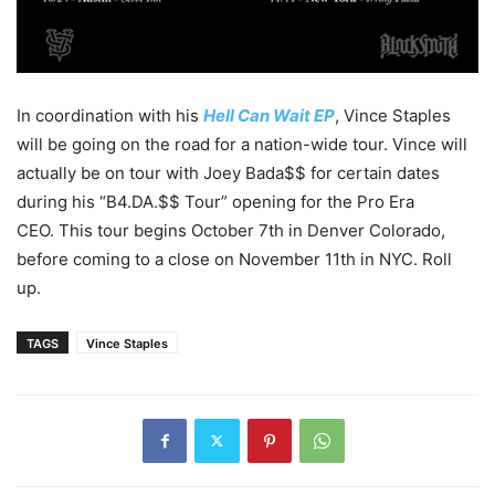
In coordination with his
Hell Can Wait EP
, Vince Staples
will be going on the road for a nation-wide tour. Vince will
actually be on tour with Joey Bada$$ for certain dates
during his “B4.DA.$$ Tour” opening for the Pro Era
CEO. This tour begins October 7th in Denver Colorado,
before coming to a close on November 11th in NYC. Roll
up.
TAGS
Vince Staples