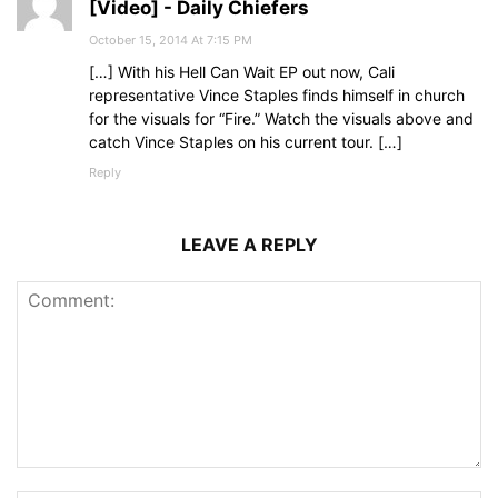
[Video] - Daily Chiefers
October 15, 2014 At 7:15 PM
[…] With his Hell Can Wait EP out now, Cali
representative Vince Staples finds himself in church
for the visuals for “Fire.” Watch the visuals above and
catch Vince Staples on his current tour. […]
Reply
LEAVE A REPLY