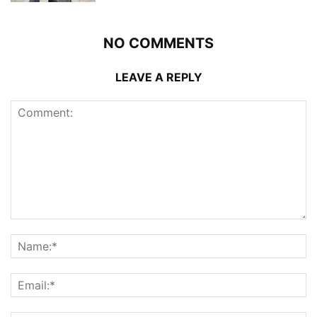
NO COMMENTS
LEAVE A REPLY