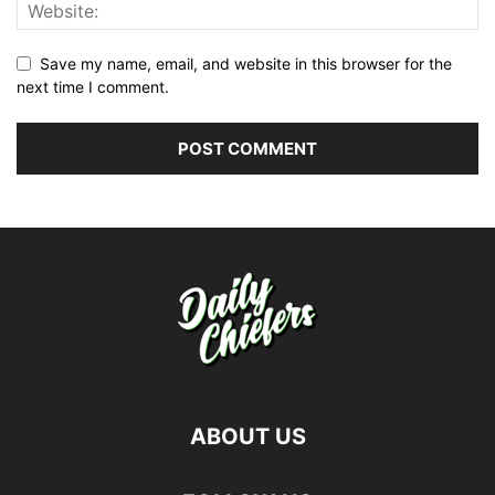
Save my name, email, and website in this browser for the
next time I comment.
ABOUT US