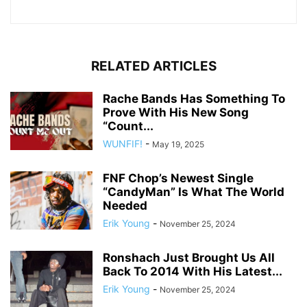
RELATED ARTICLES
Rache Bands Has Something To
Prove With His New Song
“Count...
WUNFIF!
-
May 19, 2025
FNF Chop’s Newest Single
“CandyMan” Is What The World
Needed
Erik Young
-
November 25, 2024
Ronshach Just Brought Us All
Back To 2014 With His Latest...
Erik Young
-
November 25, 2024