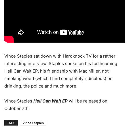
Vince Staples sat down with Hardknock TV for a rather
interesting interview. Staples spoke on his forthcoming
Hell Can Wait EP, his friendship with Mac Miller, not
smoking weed (which I find completely ridiculous) or
drinking, the police and much more.
Vince Staples
Hell Can Wait EP
will be released on
October 7th.
TAGS
Vince Staples