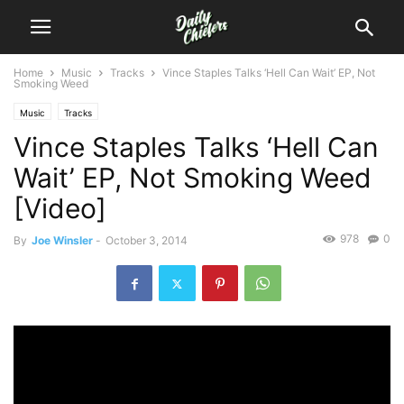
Home
Music
Tracks
Vince Staples Talks ‘Hell Can Wait’ EP, Not
Smoking Weed
Music
Tracks
Vince Staples Talks ‘Hell Can
Wait’ EP, Not Smoking Weed
[Video]
978
0
By
Joe Winsler
-
October 3, 2014