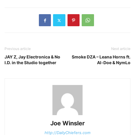
Previous article
Next article
JAY Z, Jay Electronica & No
Smoke DZA – Leana Horns ft.
I.D. in the Studio together
Al-Doe & NymLo
Joe Winsler
http://DailyChiefers.com