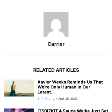
Carrier
RELATED ARTICLES
Xavier Weeks Reminds Us That
We’re Only Human In Our
Latest...
Erik Young
-
April 25, 2025
ITSBIZKIT & Sauce Walka Just Set