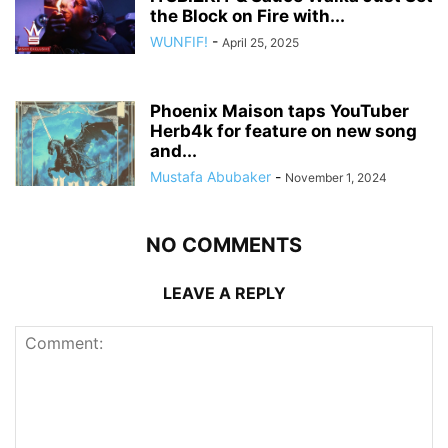
the Block on Fire with...
WUNFIF!
-
April 25, 2025
Phoenix Maison taps YouTuber
Herb4k for feature on new song
and...
Mustafa Abubaker
-
November 1, 2024
NO COMMENTS
LEAVE A REPLY