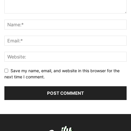
Save my name, email, and website in this browser for the
next time I comment.