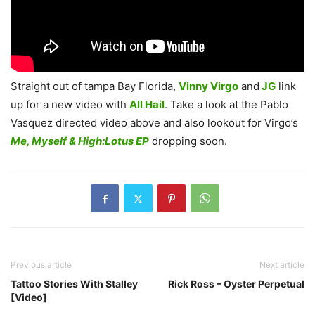
Straight out of tampa Bay Florida,
Vinny Virgo
and
JG
link
up for a new video with
All Hail
. Take a look at the Pablo
Vasquez directed video above and also lookout for Virgo’s
Me, Myself & High:Lotus EP
dropping soon.
Previous article
Next article
Tattoo Stories With Stalley
Rick Ross – Oyster Perpetual
[Video]