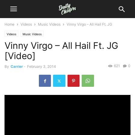
Home
Videos
Music Videos
Vinny Virgo – All Hail Ft. JG
Videos
Music Videos
Vinny Virgo – All Hail Ft. JG
[Video]
621
0
By
Carrier
-
February 3, 2014