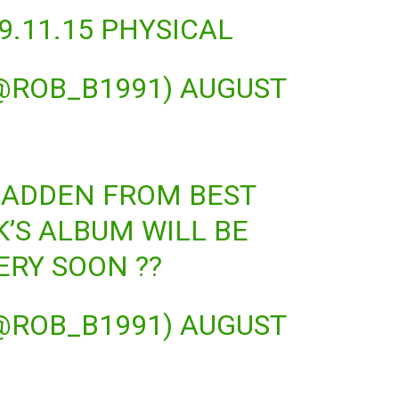
. 9.11.15 PHYSICAL
(@ROB_B1991)
AUGUST
MADDEN FROM BEST
K’S ALBUM WILL BE
ERY SOON ??
(@ROB_B1991)
AUGUST