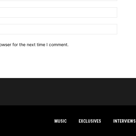
owser for the next time I comment.
MUSIC
EXCLUSIVES
INTERVIEWS