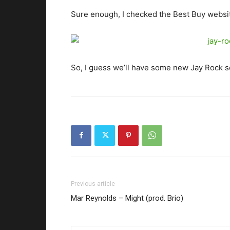
Sure enough, I checked the Best Buy websi
So, I guess we’ll have some new Jay Rock s
Previous article
Mar Reynolds – Might (prod. Brio)