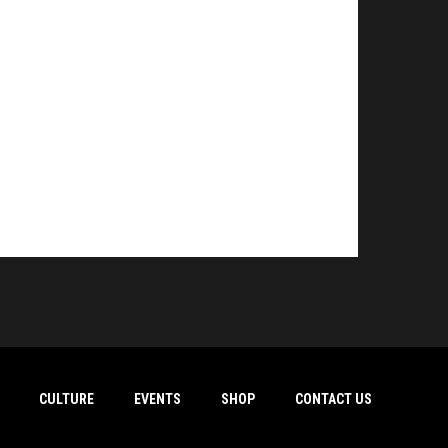
CULTURE
EVENTS
SHOP
CONTACT US