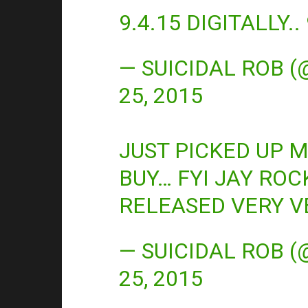
9.4.15 DIGITALLY.
— SUICIDAL ROB 
25, 2015
JUST PICKED UP 
BUY… FYI JAY ROC
RELEASED VERY V
— SUICIDAL ROB 
25, 2015