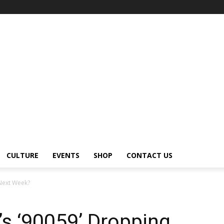
CULTURE
EVENTS
SHOP
CONTACT US
 Next Week?
’s ‘90059’ Dropping