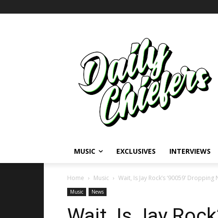
MUSIC
EXCLUSIVES
INTERVIEWS
Home
Music
Wait, Is Jay Rock’s ‘90059’ Dropping
Music
News
Wait, Is Jay Rock