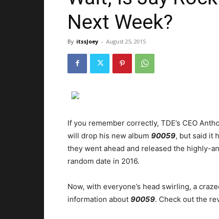
Next Week?
By
itssJoey
-
August 25, 2015
If you remember correctly, TDE’s CEO Antho
will drop his new album
90059
, but said it
they went ahead and released the highly-an
random date in 2016.
Now, with everyone’s head swirling, a craz
information about
90059
. Check out the re