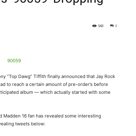
543
0
ny “Top Dawg” Tiffith finally announced that Jay Rock
 had to reach a certain amount of pre-order’s before
ticipated album — which actually started with some
ed Madden 16 fan has revealed some interesting
vealing tweets below: