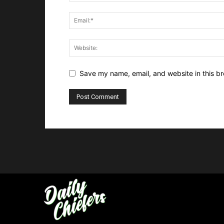
Save my name, email, and website in this br