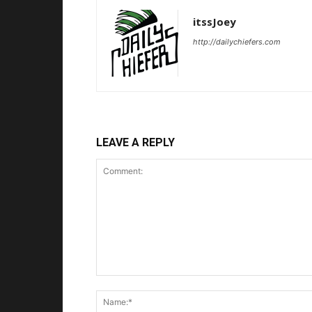
itssJoey
http://dailychiefers.com
LEAVE A REPLY