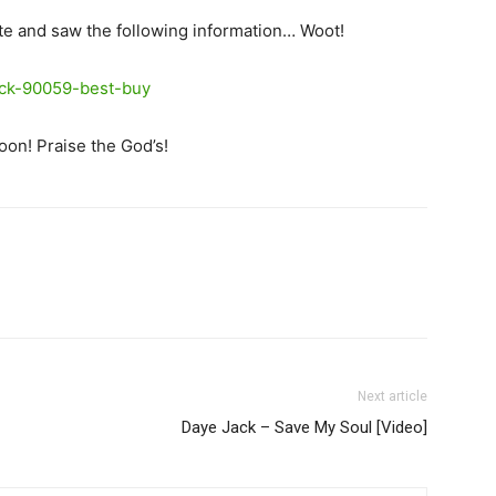
te and saw the following information… Woot!
oon! Praise the God’s!
Next article
Daye Jack – Save My Soul [Video]