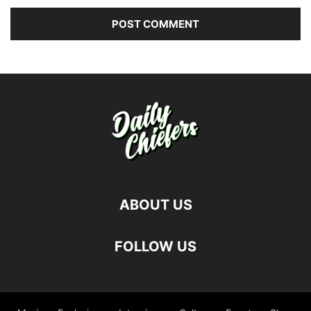
ABOUT US
FOLLOW US