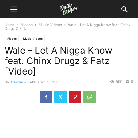
Home
Videos
Music Videos
Wale – Let A Nigga Know feat. Chinx
Drugz & Fatz
Videos
Music Videos
Wale – Let A Nigga Know
feat. Chinx Drugz & Fatz
[Video]
590
0
By
Carrier
-
February 17, 2013