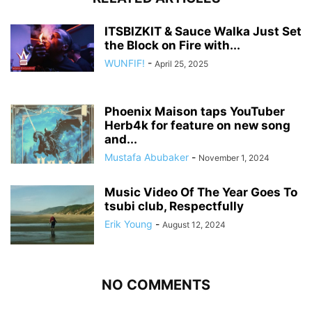
ITSBIZKIT & Sauce Walka Just Set
the Block on Fire with...
WUNFIF!
-
April 25, 2025
Phoenix Maison taps YouTuber
Herb4k for feature on new song
and...
Mustafa Abubaker
-
November 1, 2024
Music Video Of The Year Goes To
tsubi club, Respectfully
Erik Young
-
August 12, 2024
NO COMMENTS