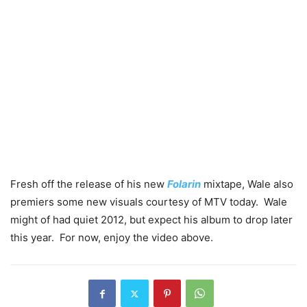
Fresh off the release of his new
Folarin
mixtape, Wale also
premiers some new visuals courtesy of MTV today. Wale
might of had quiet 2012, but expect his album to drop later
this year. For now, enjoy the video above.