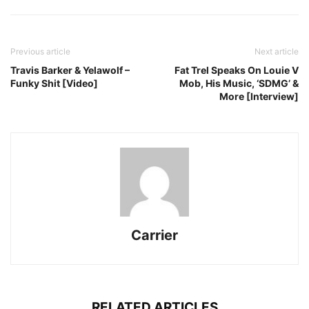
Previous article
Next article
Travis Barker & Yelawolf –
Fat Trel Speaks On Louie V
Funky Shit [Video]
Mob, His Music, ‘SDMG’ &
More [Interview]
Carrier
RELATED ARTICLES