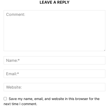
LEAVE A REPLY
Save my name, email, and website in this browser for the
next time I comment.