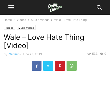
Home
Videos
Music Videos
Wale – Love Hate Thing
Videos
Music Videos
Wale – Love Hate Thing
[Video]
533
0
By
Carrier
-
June 23, 2013