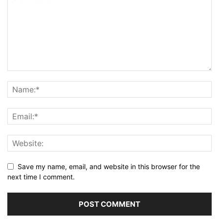
Save my name, email, and website in this browser for the
next time I comment.