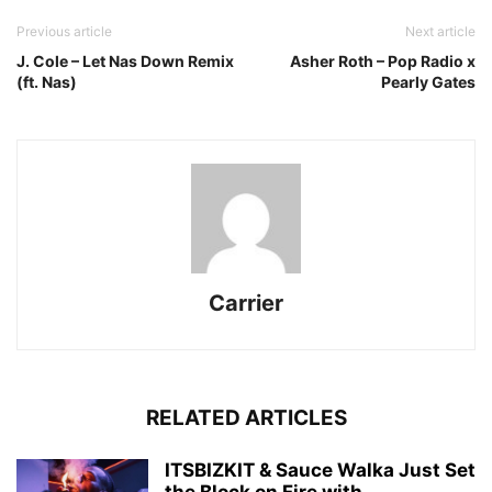
Previous article
Next article
J. Cole – Let Nas Down Remix
Asher Roth – Pop Radio x
(ft. Nas)
Pearly Gates
Carrier
RELATED ARTICLES
ITSBIZKIT & Sauce Walka Just Set