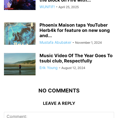
the Block on Fire with...
WUNFIF!
-
April 25, 2025
Phoenix Maison taps YouTuber
Herb4k for feature on new song
and...
Mustafa Abubaker
-
November 1, 2024
Music Video Of The Year Goes To
tsubi club, Respectfully
Erik Young
-
August 12, 2024
NO COMMENTS
LEAVE A REPLY