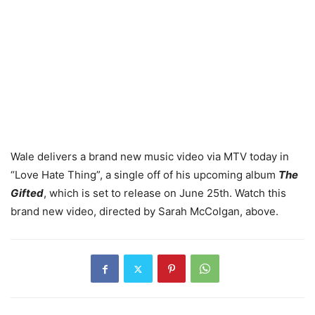
Wale delivers a brand new music video via MTV today in
“Love Hate Thing”, a single off of his upcoming album
The
Gifted
, which is set to release on June 25th. Watch this
brand new video, directed by Sarah McColgan, above.