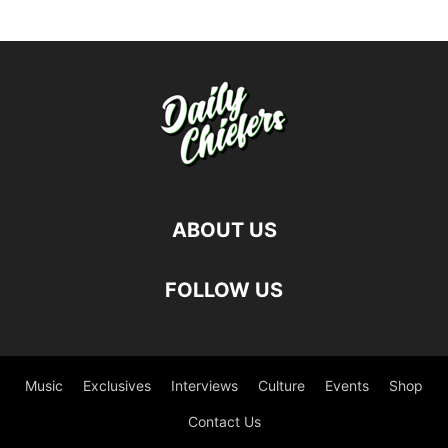
ABOUT US
FOLLOW US
Music
Exclusives
Interviews
Culture
Events
Shop
Contact Us