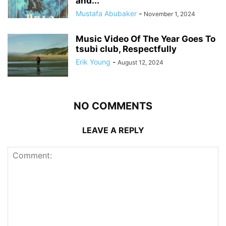
and...
Mustafa Abubaker
-
November 1, 2024
Music Video Of The Year Goes To
tsubi club, Respectfully
Erik Young
-
August 12, 2024
NO COMMENTS
LEAVE A REPLY