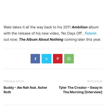
Wale takes it all the way back to his 2011
Ambition
album
with the release of his new video, ‘No Days Off’.
Folarin
out now;
The Album About Nothing
coming later this year.
Previous article
Next article
Buddy – Aw Nah feat. Asher
Tyler The Creator – Sway In
Roth
The Morning [Interview]