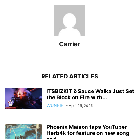
Carrier
RELATED ARTICLES
ITSBIZKIT & Sauce Walka Just Set
the Block on Fire with...
WUNFIF!
-
April 25, 2025
Phoenix Maison taps YouTuber
Herb4k for feature on new song