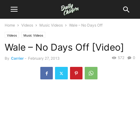
Home
Videos
Music Videos
Wale – No Days Off
Videos
Music Videos
Wale – No Days Off [Video]
572
0
By
Carrier
-
February 27, 2013