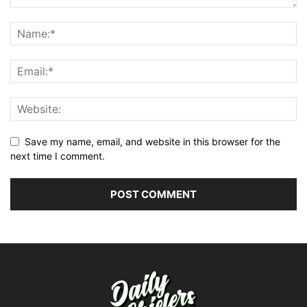
Save my name, email, and website in this browser for the
next time I comment.