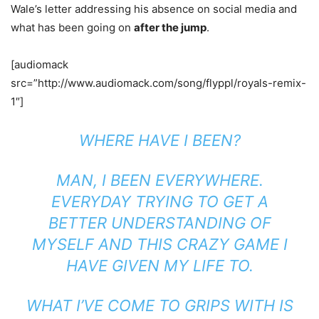
Wale’s letter addressing his absence on social media and
what has been going on
after the jump
.
[audiomack
src=”http://www.audiomack.com/song/flyppl/royals-remix-
1″]
WHERE HAVE I BEEN?
MAN, I BEEN EVERYWHERE.
EVERYDAY TRYING TO GET A
BETTER UNDERSTANDING OF
MYSELF AND THIS CRAZY GAME I
HAVE GIVEN MY LIFE TO.
WHAT I’VE COME TO GRIPS WITH IS