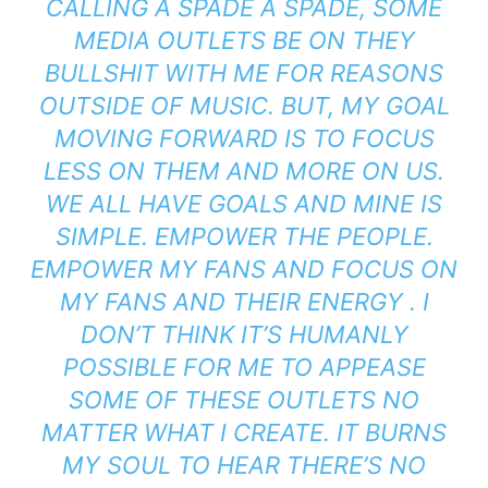
CALLING A SPADE A SPADE, SOME
MEDIA OUTLETS BE ON THEY
BULLSHIT WITH ME FOR REASONS
OUTSIDE OF MUSIC. BUT, MY GOAL
MOVING FORWARD IS TO FOCUS
LESS ON THEM AND MORE ON US.
WE ALL HAVE GOALS AND MINE IS
SIMPLE. EMPOWER THE PEOPLE.
EMPOWER MY FANS AND FOCUS ON
MY FANS AND THEIR ENERGY . I
DON’T THINK IT’S HUMANLY
POSSIBLE FOR ME TO APPEASE
SOME OF THESE OUTLETS NO
MATTER WHAT I CREATE. IT BURNS
MY SOUL TO HEAR THERE’S NO