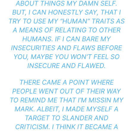
ABOUT THINGS MY DAMN SELF.
BUT, I CAN HONESTLY SAY, THAT I
TRY TO USE MY “HUMAN” TRAITS AS
A MEANS OF RELATING TO OTHER
HUMANS. IF I CAN BARE MY
INSECURITIES AND FLAWS BEFORE
YOU, MAYBE YOU WON’T FEEL SO
INSECURE AND FLAWED.
THERE CAME A POINT WHERE
PEOPLE WENT OUT OF THEIR WAY
TO REMIND ME THAT I’M MISSIN MY
MARK. ALBEIT, I MADE MYSELF A
TARGET TO SLANDER AND
CRITICISM. I THINK IT BECAME A