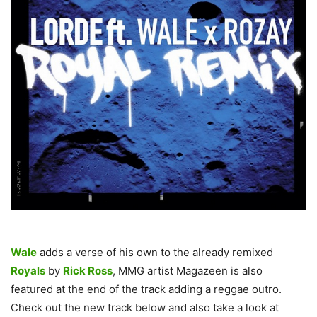
Wale
adds a verse of his own to the already remixed
Royals
by
Rick Ross
, MMG artist Magazeen is also
featured at the end of the track adding a reggae outro.
Check out the new track below and also take a look at