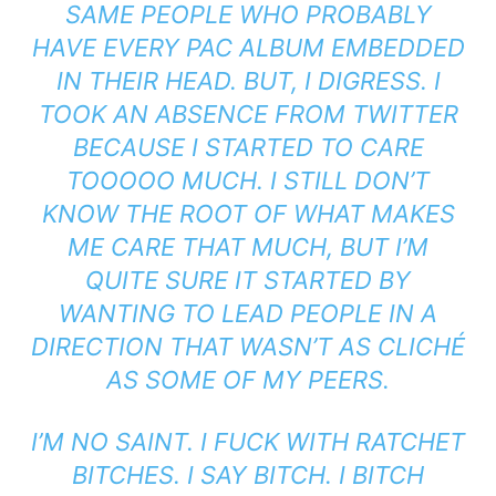
SAME PEOPLE WHO PROBABLY
HAVE EVERY PAC ALBUM EMBEDDED
IN THEIR HEAD. BUT, I DIGRESS. I
TOOK AN ABSENCE FROM TWITTER
BECAUSE I STARTED TO CARE
TOOOOO MUCH. I STILL DON’T
KNOW THE ROOT OF WHAT MAKES
ME CARE THAT MUCH, BUT I’M
QUITE SURE IT STARTED BY
WANTING TO LEAD PEOPLE IN A
DIRECTION THAT WASN’T AS CLICHÉ
AS SOME OF MY PEERS.
I’M NO SAINT. I FUCK WITH RATCHET
BITCHES. I SAY BITCH. I BITCH