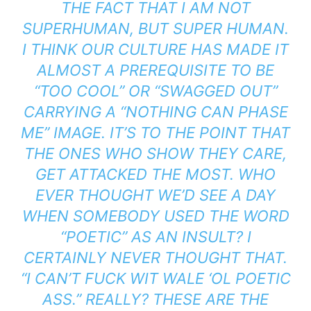
THE FACT THAT I AM NOT
SUPERHUMAN, BUT SUPER HUMAN.
I THINK OUR CULTURE HAS MADE IT
ALMOST A PREREQUISITE TO BE
“TOO COOL” OR “SWAGGED OUT”
CARRYING A “NOTHING CAN PHASE
ME” IMAGE. IT’S TO THE POINT THAT
THE ONES WHO SHOW THEY CARE,
GET ATTACKED THE MOST. WHO
EVER THOUGHT WE’D SEE A DAY
WHEN SOMEBODY USED THE WORD
“POETIC” AS AN INSULT? I
CERTAINLY NEVER THOUGHT THAT.
“I CAN’T FUCK WIT WALE ‘OL POETIC
ASS.” REALLY? THESE ARE THE