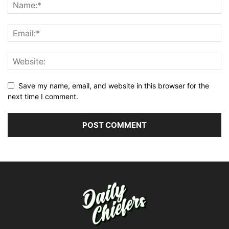
Save my name, email, and website in this browser for the
next time I comment.