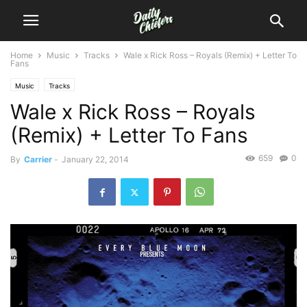
Home
Music
Tracks
Wale x Rick Ross – Royals (Remix) + Letter To
Fans
Music
Tracks
Wale x Rick Ross – Royals
(Remix) + Letter To Fans
659
0
By
Carrier
-
January 22, 2014