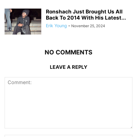
Ronshach Just Brought Us All
Back To 2014 With His Latest...
Erik Young
-
November 25, 2024
NO COMMENTS
LEAVE A REPLY