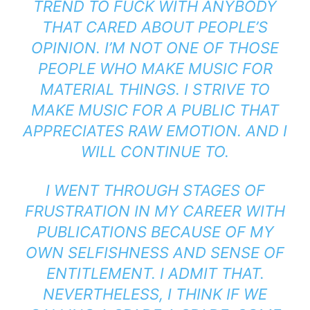
TREND TO FUCK WITH ANYBODY
THAT CARED ABOUT PEOPLE’S
OPINION. I’M NOT ONE OF THOSE
PEOPLE WHO MAKE MUSIC FOR
MATERIAL THINGS. I STRIVE TO
MAKE MUSIC FOR A PUBLIC THAT
APPRECIATES RAW EMOTION. AND I
WILL CONTINUE TO.
I WENT THROUGH STAGES OF
FRUSTRATION IN MY CAREER WITH
PUBLICATIONS BECAUSE OF MY
OWN SELFISHNESS AND SENSE OF
ENTITLEMENT. I ADMIT THAT.
NEVERTHELESS, I THINK IF WE