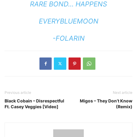
RARE BOND… HAPPENS
EVERYBLUEMOON
-FOLARIN
Previous article
Next article
Black Cobain – Disrespectful
Migos – They Don’t Know
Ft. Casey Veggies [Video]
(Remix)