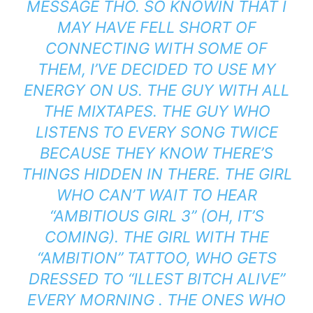
MESSAGE THO. SO KNOWIN THAT I
MAY HAVE FELL SHORT OF
CONNECTING WITH SOME OF
THEM, I’VE DECIDED TO USE MY
ENERGY ON US. THE GUY WITH ALL
THE MIXTAPES. THE GUY WHO
LISTENS TO EVERY SONG TWICE
BECAUSE THEY KNOW THERE’S
THINGS HIDDEN IN THERE. THE GIRL
WHO CAN’T WAIT TO HEAR
“AMBITIOUS GIRL 3” (OH, IT’S
COMING). THE GIRL WITH THE
“AMBITION” TATTOO, WHO GETS
DRESSED TO “ILLEST BITCH ALIVE”
EVERY MORNING . THE ONES WHO