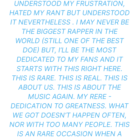
UNDERSTOOD MY FRUSTRATION,
HATED MY RANT BUT UNDERSTOOD
IT NEVERTHELESS . I MAY NEVER BE
THE BIGGEST RAPPER IN THE
WORLD (STILL ONE OF THE BEST
DOE) BUT, I’LL BE THE MOST
DEDICATED TO MY FANS AND IT
STARTS WITH THIS RIGHT HERE.
THIS IS RARE. THIS IS REAL. THIS IS
ABOUT US. THIS IS ABOUT THE
MUSIC AGAIN. MY RERE -
DEDICATION TO GREATNESS. WHAT
WE GOT DOESN’T HAPPEN OFTEN,
NOR WITH TOO MANY PEOPLE. THIS
IS AN RARE OCCASION WHEN A