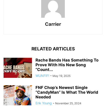
Carrier
RELATED ARTICLES
Rache Bands Has Something To
Prove With His New Song
“Count...
WUNFIF!
-
May 19, 2025
FNF Chop’s Newest Single
“CandyMan” Is What The World
Needed
Erik Young
-
November 25, 2024