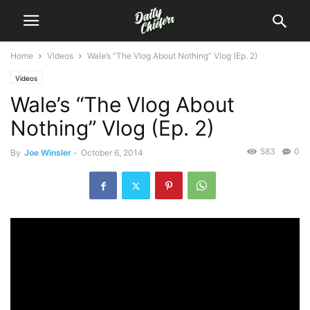
Home
Videos
Wale’s “The Vlog About Nothing” Vlog (Ep. 2)
Videos
Wale’s “The Vlog About
Nothing” Vlog (Ep. 2)
583
0
By
Joe Winsler
-
October 6, 2014