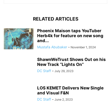
RELATED ARTICLES
Phoenix Maison taps YouTuber
Herb4k for feature on new song
and...
Mustafa Abubaker
-
November 1, 2024
ShawnWeTrust Shows Out on his
New Track “Lights On”
DC Staff
-
July 29, 2023
LOS KEMET Delivers New Single
and Visual F&N
DC Staff
-
June 2, 2023