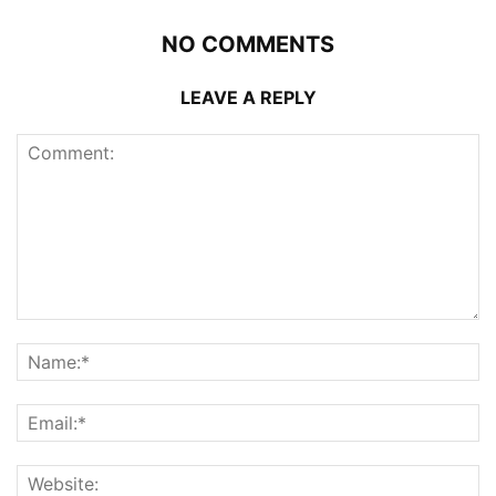
NO COMMENTS
LEAVE A REPLY