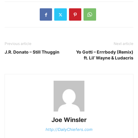
Previous article
Next article
J.R. Donato – Still Thuggin
Yo Gotti – Errrbody (Remix)
ft. Lil’ Wayne & Ludacris
Joe Winsler
http://DailyChiefers.com