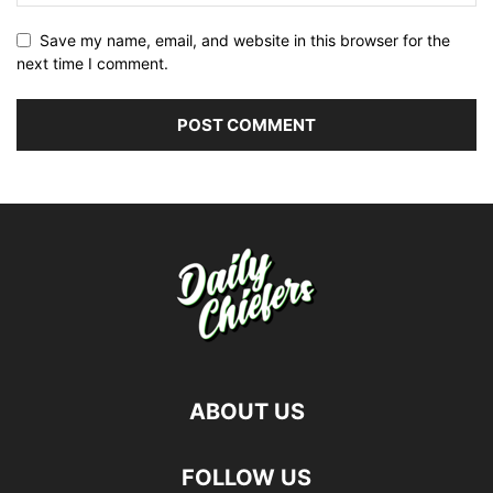
Save my name, email, and website in this browser for the
next time I comment.
ABOUT US
FOLLOW US