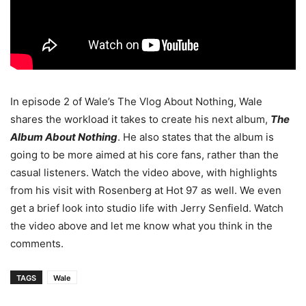
In episode 2 of Wale’s The Vlog About Nothing, Wale
shares the workload it takes to create his next album,
The
Album About Nothing
. He also states that the album is
going to be more aimed at his core fans, rather than the
casual listeners.
Watch the video above, with highlights
from his visit with Rosenberg at Hot 97 as well. We even
get a brief look into studio life with Jerry Senfield. Watch
the video above and let me know what you think in the
comments.
TAGS
Wale