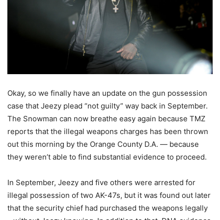
Okay, so we finally have an update on the gun possession
case that Jeezy plead “not guilty” way back in September.
The Snowman can now breathe easy again because TMZ
reports that the illegal weapons charges has been thrown
out this morning by the Orange County D.A.
— because
they weren’t able to find substantial evidence to proceed.
In September, Jeezy and five others were arrested for
illegal possession of two AK-47s, but it was found out later
that the security chief had purchased the weapons legally