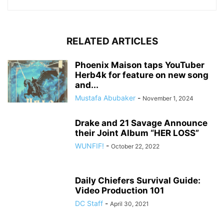
RELATED ARTICLES
Phoenix Maison taps YouTuber
Herb4k for feature on new song
and...
Mustafa Abubaker
-
November 1, 2024
Drake and 21 Savage Announce
their Joint Album “HER LOSS”
WUNFIF!
-
October 22, 2022
Daily Chiefers Survival Guide:
Video Production 101
DC Staff
-
April 30, 2021