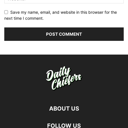
Save my name, email, and website in this browser for the
next time I comment.
ABOUT US
FOLLOW US