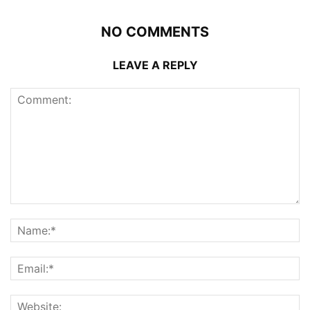
NO COMMENTS
LEAVE A REPLY