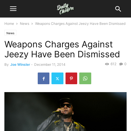
Home
News
Weapons Charges Against Jeezy Have Been Dismissed
News
Weapons Charges Against
Jeezy Have Been Dismissed
612
0
By
Joe Winsler
-
December 11, 2014