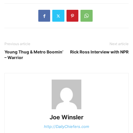
Previous article
Next article
Young Thug & Metro Boomin’
Rick Ross Interview with NPR
– Warrior
Joe Winsler
http://DailyChiefers.com