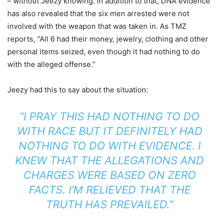
– without Jeezy knowing. In addition to that, DNA evidence
has also revealed that the six men arrested were not
involved with the weapon that was taken in. As TMZ
reports, “All 6 had their money, jewelry, clothing and other
personal items seized, even though it had nothing to do
with the alleged offense.”
Jeezy had this to say about the situation:
“I PRAY THIS HAD NOTHING TO DO
WITH RACE BUT IT DEFINITELY HAD
NOTHING TO DO WITH EVIDENCE. I
KNEW THAT THE ALLEGATIONS AND
CHARGES WERE BASED ON ZERO
FACTS. I’M RELIEVED THAT THE
TRUTH HAS PREVAILED.”